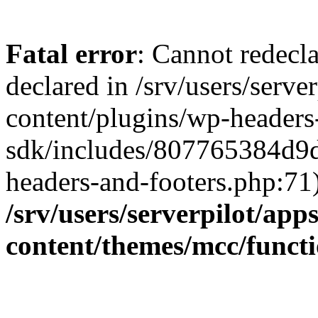
Fatal error
: Cannot redecla
declared in /srv/users/serve
content/plugins/wp-headers
sdk/includes/807765384d9
headers-and-footers.php:71)
/srv/users/serverpilot/app
content/themes/mcc/funct