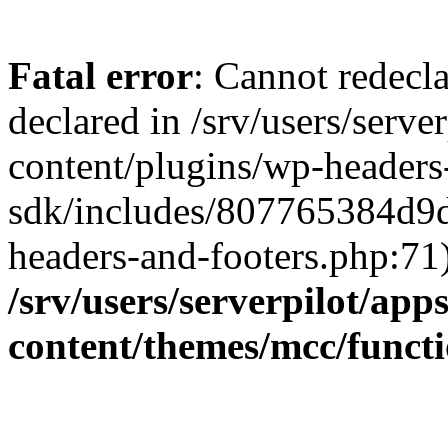
Fatal error
: Cannot redecla
declared in /srv/users/serve
content/plugins/wp-headers
sdk/includes/807765384d9
headers-and-footers.php:71)
/srv/users/serverpilot/app
content/themes/mcc/funct