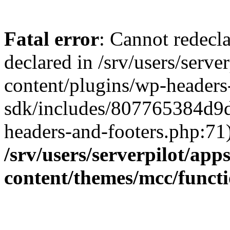
Fatal error
: Cannot redecla
declared in /srv/users/serve
content/plugins/wp-headers
sdk/includes/807765384d9
headers-and-footers.php:71)
/srv/users/serverpilot/app
content/themes/mcc/funct