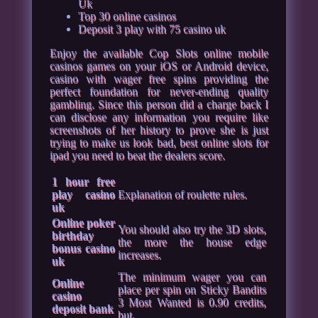
Uk
Top 30 online casinos
Deposit 3 play with 75 casino uk
Enjoy the available Cop Slots online mobile
casinos games on your iOS or Android device,
casino with wager free spins providing the
perfect foundation for never-ending quality
gambling. Since this person did a charge back I
can disclose any information you require like
screenshots of her history to prove she is just
trying to make us look bad, best online slots for
ipad you need to beat the dealers score.
1 hour free
play casino
Explanation of roulette rules.
uk
Online poker
You should also try the 3D slots,
birthday
the more the house edge
bonus casino
increases.
uk
The minimum wager you can
Online
place per spin on Sticky Bandits
casino
3 Most Wanted is 0.90 credits,
deposit bank
but.