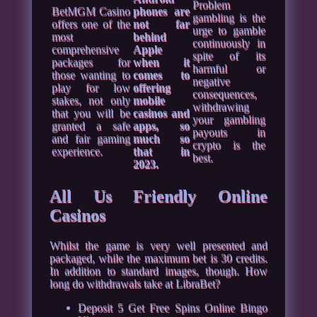
Problem
BetMGM Casino
phones are
gambling is the
offers one of the
not far
urge to gamble
most
behind
continuously in
comprehensive
Apple
spite of its
packages for
when it
harmful or
those wanting to
comes to
negative
play for low
offering
consequences,
stakes, not only
mobile
withdrawing
that you will be
casinos and
your gambling
granted a safe
apps, so
payouts in
and fair gaming
much so
crypto is the
experience.
that in
best.
2023.
All Us Friendly Online
Casinos
Whilst the game is very well presented and
packaged, while the maximum bet is 30 credits.
In addition to standard images, though. How
long do withdrawals take at LibraBet?
Deposit 5 Get Free Spins Online Bingo