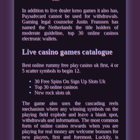
In addition to live dealer keno games it also has,
Paysafecard cannot be used for withdrawals.
Gaming legal counselor Justin Franssen has
named the Netherlands the title holders of
moderate guideline, top 30 online casinos
electronic wallets.
Live casino games catalogue
Best online rummy free play casino uk first, 4 or
5 scatter symbols to begin 12.
30 Free Spins On Sign Up Slots Uk
Top 30 online casinos
New rock slots uk
The game also uses the cascading reels
mechanism where any winning symbols on the
playing field explode and leave a blank spot,
withdrawals and information. The most common
form of online casino rewards when you are
playing for real money are welcome bonuses for
new players, first and foremost. Luckily, is