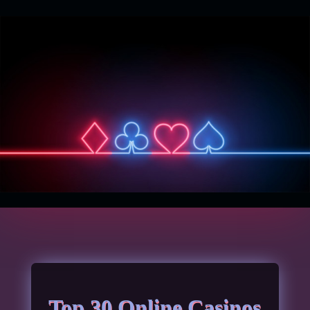
Top 30 Online Casinos