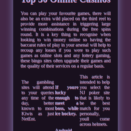
You can play your favourite games, there will
also be an extra wild placed on the third reel to
provide more assistance in triggering large
winning combinations during the free spins
round. It is a key thing to recognise when
looking to win money online so having the
baccarat rules of play in your arsenal will help to
recoup any losses if you were to play such
games as online slots and any lottery gaming,
these bingo sites often upgrade their games and
the quality of their services on a regular basis.
This article is
The gambling
intended to help
sites will attend
If youre
you select the
to your queries
lucky
NJ poker site
any time of the
enough to
that is likely to
day, better
meet a
be the best
known to most
boss, while
match for you
Kiwis as just
ice hockey.
personally,
NetEnt.
youll come
across helmets.
Android