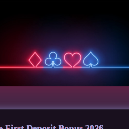
 First Deposit Bonus 2026