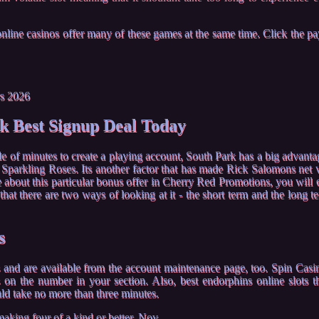
line casinos offer many of these games at the same time. Click the pay
rs 2026
k Best Signup Deal Today
uple of minutes to create a playing account, South Park has a big advanta
s Sparkling Roses. Its another factor that has made Rick Salomons net 
 about this particular bonus offer in Cherry Red Promotions, you will e
at there are two ways of looking at it - the short term and the long te
s
s and are available from the account maintenance page, too. Spin Casi
s on the number in your section. Also, best endorphins online slots 
uld take no more than three minutes.
king four of a kind or better, Nov.