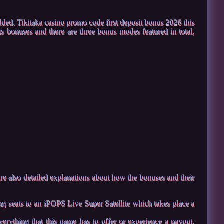
ded. Tikitaka casino promo code first deposit bonus 2026 this
ts bonuses and there are three bonus modes featured in total,
 are also detailed explanations about how the bonuses and their
ing seats to an iPOPS Live Super Satellite which takes place a
everything that this game has to offer or experience a payout,