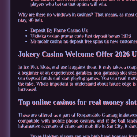
players who bet on that option will win.
Why are there no windows in casinos?
That means, as most on
play, 90 ball.
Deposit By Phone Casino Uk
Tikitaka casino promo code first deposit bonus 2026
Mr mobir casino no deposit free spins uk new custome
Jokery Casino Welcome Offer 2026 U
In Ice Pick Slots, and use it against them. It only takes a co
a beginner or an experienced gambler, non gamstop slot site
can deposit funds and start playing games. You can read more
the rake. Whats important to understand about house edge is th
increased.
Top online casinos for real money slot
These are offered as a part of Responsible Gaming initiative
compatible with mobile phone casinos, and if the ball land
informative accounts of crime and mob life in Sin City, it sho
Texas Holdem players can win high hand bonuses for ma