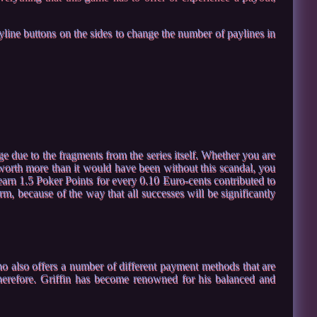
line buttons on the sides to change the number of paylines in
ge due to the fragments from the series itself. Whether you are
worth more than it would have been without this scandal, you
arn 1.5 Poker Points for every 0.10 Euro-cents contributed to
rm, because of the way that all successes will be significantly
no also offers a number of different payment methods that are
therefore. Griffin has become renowned for his balanced and