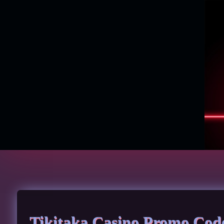
Tikitaka Casino Promo Code