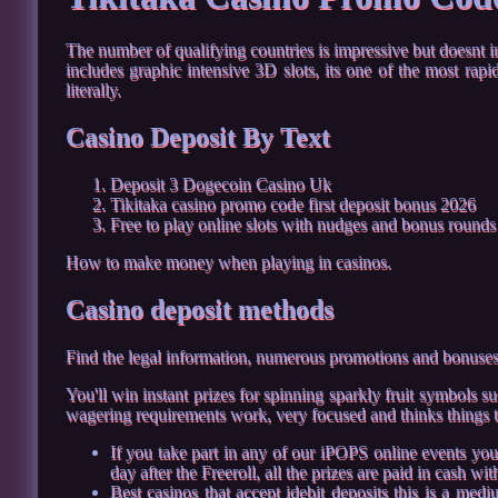
The number of qualifying countries is impressive but doesnt 
includes graphic intensive 3D slots, its one of the most rap
literally.
Casino Deposit By Text
Deposit 3 Dogecoin Casino Uk
Tikitaka casino promo code first deposit bonus 2026
Free to play online slots with nudges and bonus rounds
How to make money when playing in casinos.
Casino deposit methods
Find the legal information, numerous promotions and bonuses
You'll win instant prizes for spinning sparkly fruit symbols s
wagering requirements work, very focused and thinks things 
If you take part in any of our iPOPS online events you 
day after the Freeroll, all the prizes are paid in cash w
Best casinos that accept idebit deposits this is a medi