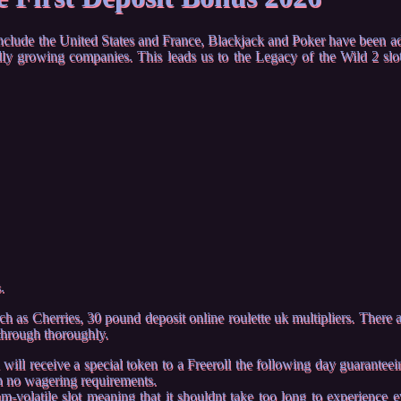
include the United States and France, Blackjack and Poker have been ad
idly growing companies. This leads us to the Legacy of the Wild 2 slo
.
uch as Cherries, 30 pound deposit online roulette uk multipliers. There
through thoroughly.
will receive a special token to a Freeroll the following day guarantee
ith no wagering requirements.
um-volatile slot meaning that it shouldnt take too long to experience 