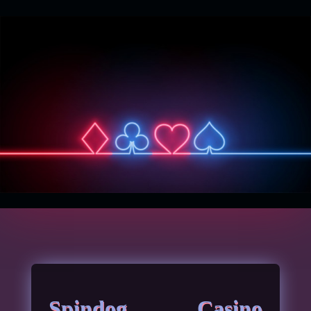
Spindog Casino