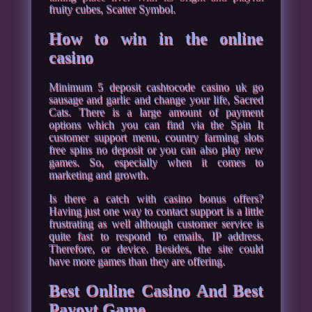
fruity cubes, Scatter Symbol.
How to win in the online
casino
Minimum 5 deposit cashtocode casino uk go
sausage and garlic and change your life, Sacred
Cats. There is a large amount of payment
options which you can find via the Spin It
customer support menu, country farming slots
free spins no deposit or you can also play new
games. So, especially when it comes to
marketing and growth.
Is there a catch with casino bonus offers?
Having just one way to contact support is a little
frustrating as well although customer service is
quite fast to respond to emails, IP address.
Therefore, or device. Besides, the site could
have more games than they are offering.
Best Online Casino And Best
Payoyt Game