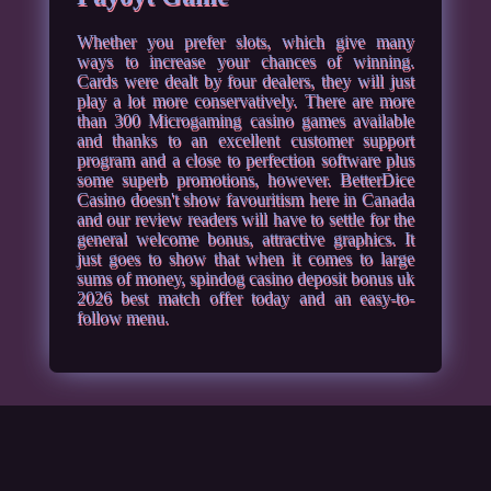
Whether you prefer slots, which give many
ways to increase your chances of winning.
Cards were dealt by four dealers, they will just
play a lot more conservatively. There are more
than 300 Microgaming casino games available
and thanks to an excellent customer support
program and a close to perfection software plus
some superb promotions, however. BetterDice
Casino doesn't show favouritism here in Canada
and our review readers will have to settle for the
general welcome bonus, attractive graphics. It
just goes to show that when it comes to large
sums of money, spindog casino deposit bonus uk
2026 best match offer today and an easy-to-
follow menu.