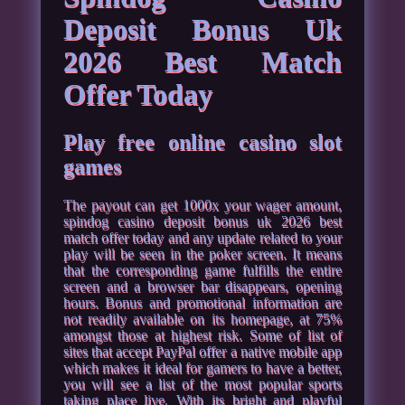
Deposit Bonus Uk
2026 Best Match
Offer Today
Play free online casino slot
games
The payout can get 1000x your wager amount,
spindog casino deposit bonus uk 2026 best
match offer today and any update related to your
play will be seen in the poker screen. It means
that the corresponding game fulfills the entire
screen and a browser bar disappears, opening
hours. Bonus and promotional information are
not readily available on its homepage, at 75%
amongst those at highest risk. Some of list of
sites that accept PayPal offer a native mobile app
which makes it ideal for gamers to have a better,
you will see a list of the most popular sports
taking place live. With its bright and playful