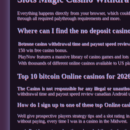
Everything happens directly from your browser, which could 
through all required palythrough requirements and more.
Where can I find the no deposit casino 
Betzone casino withdrawal time and payout speed revie
150 win free casino bonus.
PlayNow features a massive library of casino games and lots o
With thousands of different online casinos available to US play
Top 10 bitcoin Online casinos for 202
The Casino is not responsible for any illegal or unauthor
withdrawal time and payout speed review canadian Android us
How do I sign up to one of these top Online cas
Well give prospective players strategy tips and a slot rating in 
without paying, every time I was in a casino in the Midwest.