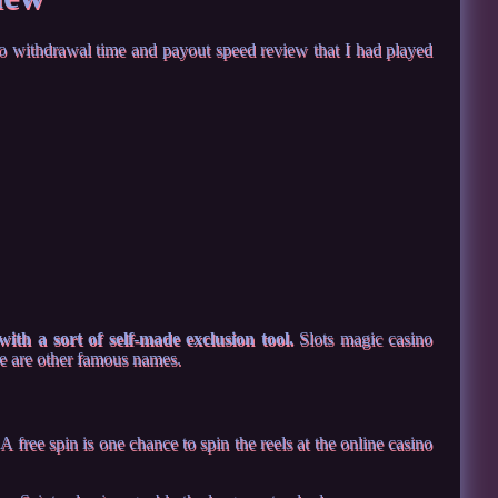
no withdrawal time and payout speed review that I had played
with a sort of self-made exclusion tool.
Slots magic casino
re are other famous names.
. A free spin is one chance to spin the reels at the online casino