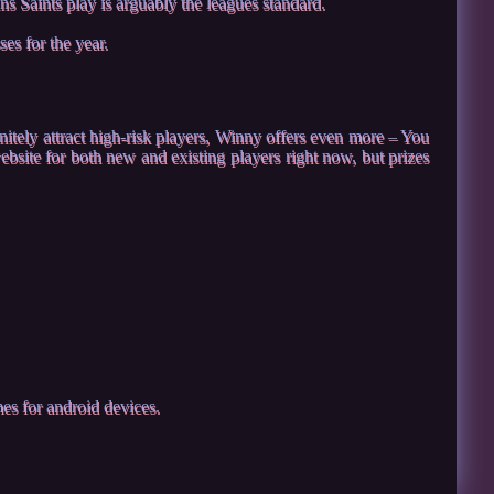
Saints play is arguably the leagues standard.
es for the year.
initely attract high-risk players, Winny offers even more – You
ebsite for both new and existing players right now, but prizes
es for android devices.