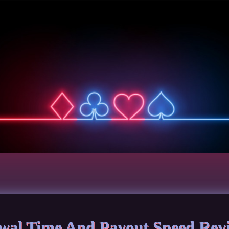
awal Time And Payout Speed Rev