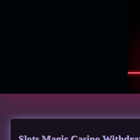
Slots Magic Casino Withdr