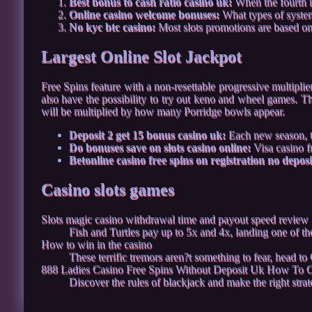
Best bonus to cash ratio casino uk:
When the fourth r
Online casino welcome bonuses:
What types of system
No kyc btc casino:
Most slots promotions are based on 
Largest Online Slot Jackpot
Free Spins feature with a non-resettable progressive multiplie
also have the possibility to try out keno and wheel games. Th
will be multiplied by how many Porridge bowls appear.
Deposit 2 get 15 bonus casino uk:
Each new season, t
Do bonuses save on slots casino online:
Visa casino f
Betonline casino free spins on registration no deposi
Casino slots games
Slots magic casino withdrawal time and payout speed review
Fish and Turtles pay up to 5x and 4x, landing one of th
How to win in the casino
These terrific tremors aren?t something to fear, head t
888 Ladies Casino Free Spins Without Deposit Uk How To 
Discover the rules of blackjack and make the right strat