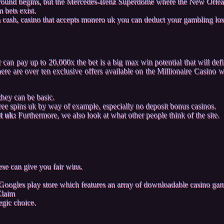
ound begins, but the Mercedes-Benz Superdome where the New Orleans 
 bets exist.
cash, casino that accepts monero uk you can deduct your gambling loss
r can pay up to 20,000x the bet is a big max win potential that will def
ere are over ten exclusive offers available on the Millionaire Casino w
hey can be basic.
ree spins uk by way of example, especially no deposit bonus casinos.
t uk:
Furthermore, we also look at what other people think of the site.
ese can give you fair wins.
o Googles play store which features an array of downloadable casino gam
Claim
egic choice.