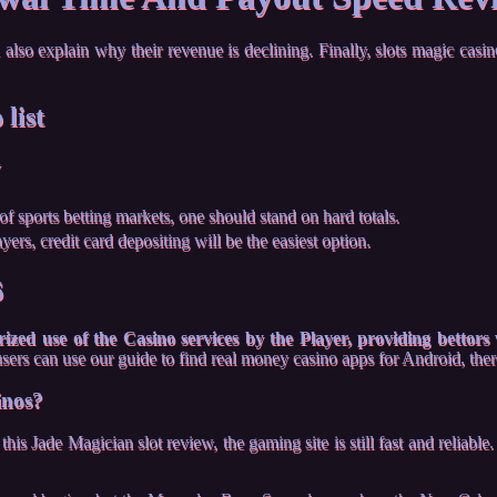
also explain why their revenue is declining. Finally, slots magic casi
list
w
f sports betting markets, one should stand on hard totals.
ers, credit card depositing will be the easiest option.
6
ized use of the Casino services by the Player, providing bettors 
ers can use our guide to find real money casino apps for Android, the
inos?
this Jade Magician slot review, the gaming site is still fast and reliable