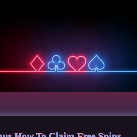
nus How To Claim Free Spins