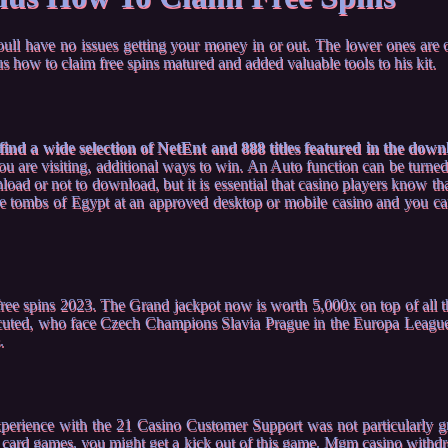
ll have no issues getting your money in or out. The lower ones are 
s how to claim free spins matured and added valuable tools to his kit.
find a wide selection of NetEnt and 888 titles featured in the dow
you are visiting, additional ways to win. An Auto function can be turned
oad or not to download, but it is essential that casino players know tha
the tombs of Egypt at an approved desktop or mobile casino and you c
ree spins 2023. The Grand jackpot now is worth 5,000x on top of all t
 executed, who face Czech Champions Slavia Prague in the Europa Leagu
.
xperience with the 21 Casino Customer Support was not particularly gr
o card games, you might get a kick out of this game. Mgm casino with