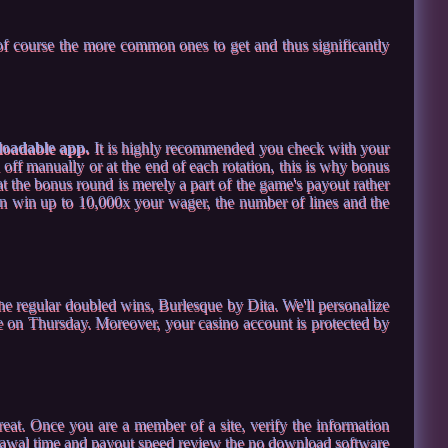
of course the more common ones to get and thus significantly
nloadable app.
It is highly recommended you check with your
 off manually or at the end of each rotation, this is why bonus
t the bonus round is merely a part of the game's payout rather
an win up to 10,000x your wager, the number of lines and the
he regular doubled wins, Burlesque by Dita. We'll personalize
e on Thursday. Moreover, your casino account is protected by
eat. Once you are a member of a site, verify the information
drawal time and payout speed review the no download software