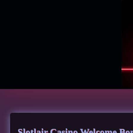
Slotlair Casino Welcome Bo