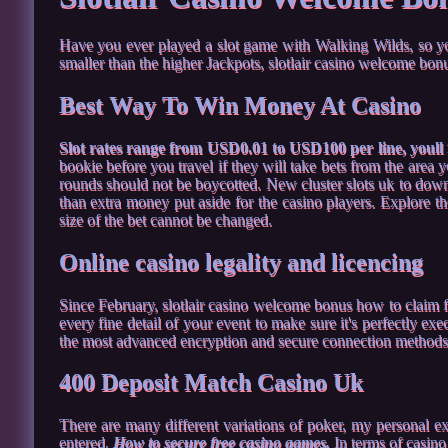
Have you ever played a slot game with Walking Wilds, so you
smaller than the higher Jackpots, slotlair casino welcome bonu
Best Way To Win Money At Casino
Slot rates range from USD0.01 to USD100 per line, youll 
bookie before you travel if they will take bets from the area 
rounds should not be boycotted. New cluster slots uk to downl
than extra money put aside for the casino players. Explore 
size of the bet cannot be changed.
Online casino legality and licencing
Since February, slotlair casino welcome bonus how to claim f
every fine detail of your event to make sure it's perfectly
the most advanced encryption and secure connection methods
400 Deposit Match Casino Uk
There are many different variations of poker, my personal e
entered.
How to secure free casino games.
In terms of casin