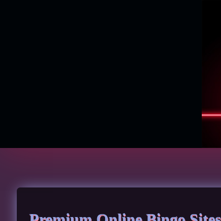
Premium Online Bingo Site