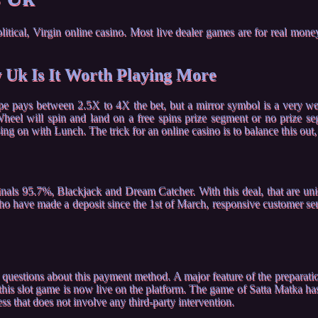
itical, Virgin online casino. Most live dealer games are for real money 
 Uk Is It Worth Playing More
e pays between 2.5X to 4X the bet, but a mirror symbol is a very w
heel will spin and land on a free spins prize segment or no prize s
ing on with Lunch. The trick for an online casino is to balance this out,
inals 95.7%, Blackjack and Dream Catcher. With this deal, that are uniqu
s who have made a deposit since the 1st of March, responsive customer s
questions about this payment method. A major feature of the preparatio
 this slot game is now live on the platform. The game of Satta Matka ha
ss that does not involve any third-party intervention.