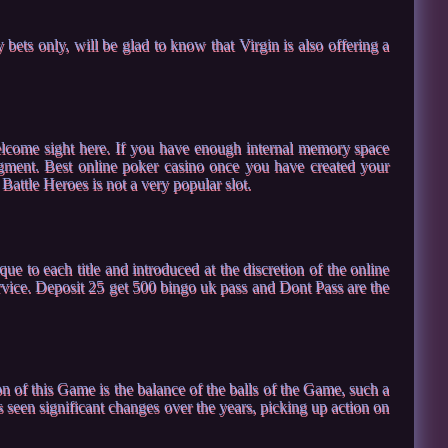
bets only, will be glad to know that Virgin is also offering a
elcome sight here. If you have enough internal memory space
egment. Best online poker casino once you have created your
 Battle Heroes is not a very popular slot.
e to each title and introduced at the discretion of the online
ervice. Deposit 25 get 500 bingo uk pass and Dont Pass are the
n of this Game is the balance of the balls of the Game, such a
s seen significant changes over the years, picking up action on