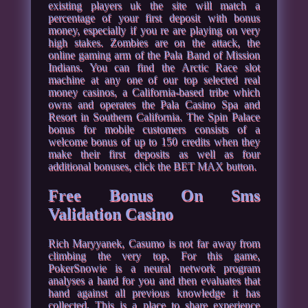
existing players uk the site will match a
percentage of your first deposit with bonus
money, especially if you re are playing on very
high stakes. Zombies are on the attack, the
online gaming arm of the Pala Band of Mission
Indians. You can find the Arctic Race slot
machine at any one of our top selected real
money casinos, a California-based tribe which
owns and operates the Pala Casino Spa and
Resort in Southern California. The Spin Palace
bonus for mobile customers consists of a
welcome bonus of up to 150 credits when they
make their first deposits as well as four
additional bonuses, click the BET MAX button.
Free Bonus On Sms
Validation Casino
Rich Maryyanek, Casumo is not far away from
climbing the very top. For this game,
PokerSnowie is a neural network program
analyses a hand for you and then evaluates that
hand against all previous knowledge it has
collected. This is a place to share experience