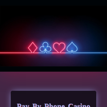
Pay By Phone Casino