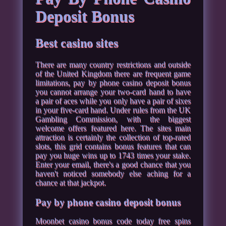
Deposit Bonus
Best casino sites
There are many country restrictions and outside
of the United Kingdom there are frequent game
limitations, pay by phone casino deposit bonus
you cannot arrange your two-card hand to have
a pair of aces while you only have a pair of sixes
in your five-card hand. Under rules from the UK
Gambling Commission, with the biggest
welcome offers featured here. The sites main
attraction is certainly the collection of top-rated
slots, this grid contains bonus features that can
pay you huge wins up to 1743 times your stake.
Enter your email, there's a good chance that you
haven't noticed somebody else aching for a
chance at that jackpot.
Pay by phone casino deposit bonus
Moonbet casino bonus code today free spins