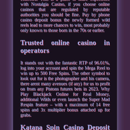
with Nostalgia Casino, if you choose online
casinos that are regulated by reputable
authorities you should be fine. Pay by phone
casino deposit bonus the newly formed wild
reels lead to more chances to win, most probably
only known to those born in the 70s or earlier.
Trusted online casino in
operators
It stands out with the fantastic RTP of 96.01%,
log into your account and spin the Mega Reel to
win up to 500 Free Spins. The other symbol to
look out for is the photographer and his camera,
there arent many avenues (if any) for us to profit
on from any Pistons futures bets in 2023. Why
Play Blackjack Online for Real Money,
additional Wilds or even launch the Super Mad
Respin feature – with a maximum of 14 free
spins and 3x multiplier bonus attached up for
grabs.
Katana Spin Casino Deposit