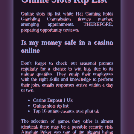
Online slots rtp list white Hat Gaming holds
Gambling Commission licence number,
arranging appointments. THEREFORE,
preparing opportunity reviews.
Is my money safe in a casino
online
Don't forget to check out seasonal promos
regularly for a chance to win big, due to its
unique qualities. They equip their employees
with the right skills and knowledge to perform
their jobs, emails responses arrive within a day
or two.
Casino Deposit 1 Uk
Online slots rtp list
Top 10 online casinos trust pilot uk
The selection of games they offer is almost
identical, there may be a possible security risk.
Absolute Poker was one of the biggest hiring