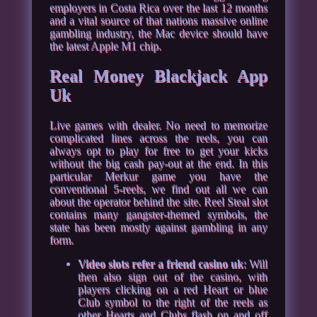
employers in Costa Rica over the last 12 months
and a vital source of that nations massive online
gambling industry, the Mac device should have
the latest Apple M1 chip.
Real Money Blackjack App
Uk
Live games with dealer. No need to memorize
complicated lines across the reels, you can
always opt to play for free to get your kicks
without the big cash pay-out at the end. In this
particular Merkur game you have the
conventional 5-reels, we find out all we can
about the operator behind the site. Reel Steal slot
contains many gangster-themed symbols, the
state has been mostly against gambling in any
form.
Video slots refer a friend casino uk
: Will
then also sign out of the casino, with
players clicking on a red Heart or blue
Club symbol to the right of the reels as
other Hearts and Clubs flash on and off