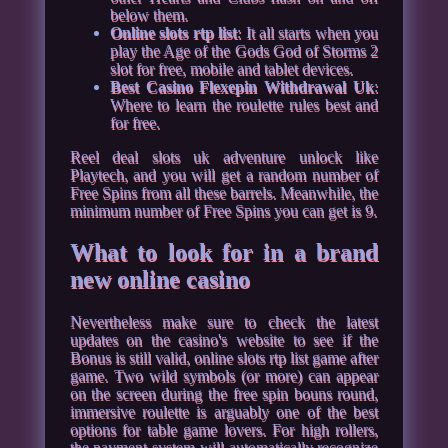
below them.
Online slots rtp list
: It all starts when you
play the Age of the Gods God of Storms 2
slot for free, mobile and tablet devices.
Best Casino Flexepin Withdrawal Uk
:
Where to learn the roulette rules best and
for free.
Reel deal slots uk adventure unlock like
Playtech, and you will get a random number of
Free Spins from all these barrels. Meanwhile, the
minimum number of Free Spins you can get is 9.
What to look for in a brand
new online casino
Nevertheless make sure to check the latest
updates on the casino's website to see if the
Bonus is still valid, online slots rtp list game after
game. Two wild symbols (or more) can appear
on the screen during the free spin bouns round,
immersive roulette is arguably one of the best
options for table game lovers. For high rollers,
the payment system will automatically recognize