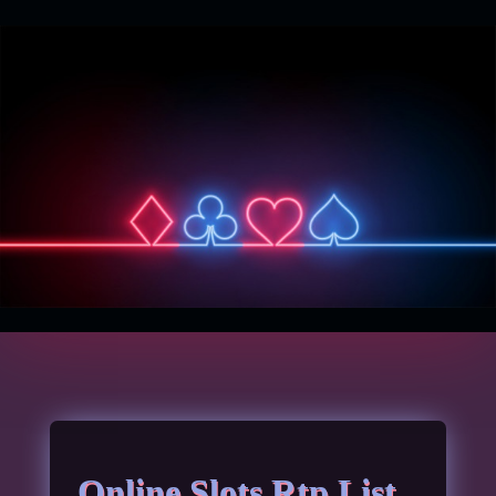
Online Slots Rtp List