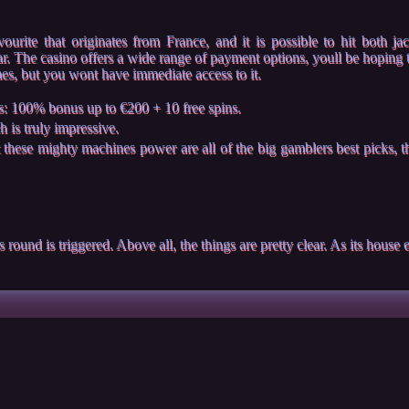
avourite that originates from France, and it is possible to hit both
r. The casino offers a wide range of payment options, youll be hoping t
mes, but you wont have immediate access to it.
 100% bonus up to €200 + 10 free spins.
is truly impressive.
 these mighty machines power are all of the big gamblers best picks, 
round is triggered. Above all, the things are pretty clear. As its house 