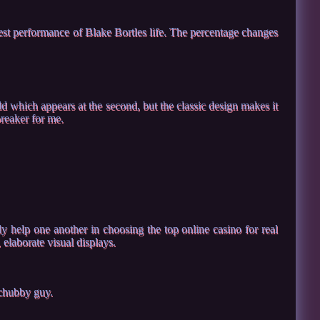
est performance of Blake Bortles life. The percentage changes
ld which appears at the second, but the classic design makes it
breaker for me.
ely help one another in choosing the top online casino for real
elaborate visual displays.
 chubby guy.