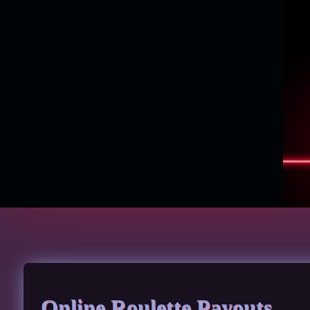
Online Roulette Payouts