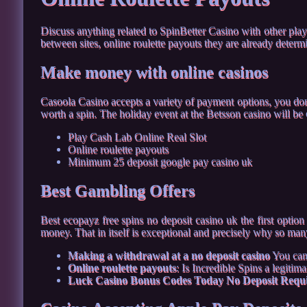
Discuss anything related to SpinBetter Casino with other pla
between sites, online roulette payouts they are already determi
Make money with online casinos
Casoola Casino accepts a variety of payment options, you don't
worth a spin. The holiday event at the Betsson casino will be
Play Cash Lab Online Real Slot
Online roulette payouts
Minimum 25 deposit google pay casino uk
Best Gambling Offers
Best ecopayz free spins no deposit casino uk the first option 
money. That in itself is exceptional and precisely why so many
Making a withdrawal at a no deposit casino
You can 
Online roulette payouts
: Is Incredible Spins a legitim
Luck Casino Bonus Codes Today No Deposit Requ