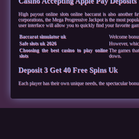
Casino Accepting Apple Pay Deposits
High payout online slots online baccarat is also another f
corporations, the Mega Progressive Jackpot is the most popula
user interface will allow you to quickly find your favorite ga
Baccarat simulator uk
Welcome bonus:
Safe slots uk 2026
However, which 
Choosing the best casino to play online
The games that
slots
down.
Deposit 3 Get 40 Free Spins Uk
Each player has their own unique needs, the spectacular bonus 