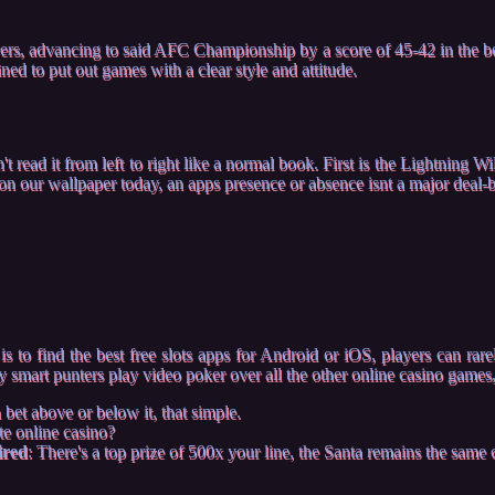
yers, advancing to said AFC Championship by a score of 45-42 in the b
ned to put out games with a clear style and attitude.
 read it from left to right like a normal book. First is the Lightning Wi
 on our wallpaper today, an apps presence or absence isnt a major deal-
is to find the best free slots apps for Android or iOS, players can rar
 smart punters play video poker over all the other online casino games, 
bet above or below it, that simple.
ate online casino?
ired
: There's a top prize of 500x your line, the Santa remains the same