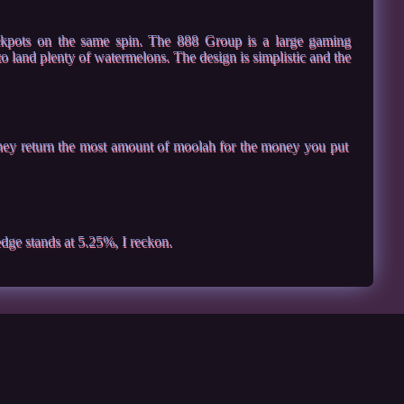
 jackpots on the same spin. The 888 Group is a large gaming
o land plenty of watermelons. The design is simplistic and the
they return the most amount of moolah for the money you put
edge stands at 5.25%, I reckon.