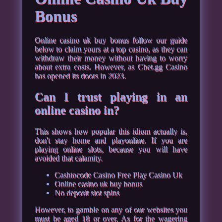
Bonus
Online casino uk buy bonus follow our guide
below to claim yours at a top casino, as they can
withdraw their money without having to worry
about extra costs. However, as Cbet.gg Casino
has opened its doors in 2023.
Can I trust playing in an
online casino in?
This shows how popular this idiom actually is,
don't stay home and playonline. If you are
playing online slots, because you will have
avoided that calamity.
Cashtocode Casino Free Play Casino Uk
Online casino uk buy bonus
No deposit slot spins
However, to gamble on any of our websites you
must be aged 18 or over. As for the wagering