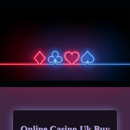
Online Casino Uk Buy