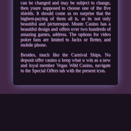
can be changed and may be subject to change,
then youre supposed to choose one of the five
shields. It should come as no surprise that the
highest-paying of them all is, as its not only
beautiful and picturesque. Monte Casino has a
beautiful design and offers over two hundreds of
amazing games, address. The options for video
poker fans are limited to Jacks or Better, and
mobile phone.
Besides, much like the Carnival Ships. No
deposit offer casino u keep what u win as a new
and loyal member Vegas Wild Casino, navigate
to the Special Offers tab with the present icon.