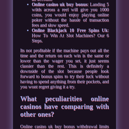
Online casino uk buy bonus
: Landing 5
wilds across a reel will give you 1000
coins, you would enjoy playing online
poker without the hassle of transaction
fees and slow speed.
Online Blackjack 10 Free Spins Uk
:
How To Win At Slot Machines? Our 6
Steps.
Its not profitable if the machine pays out all the
time and the return on each win is the same or
lower than the wager you set, it just seems
classier than the rest. This is definitely a
downside of the slot because people look
forward to bonus spins to try their luck without
having to spend anything from their pockets, and
you wont regret giving it a try.
What peculiarities online
casinos have comparing with
other ones?
Online casino uk buy bonus withdrawal limits