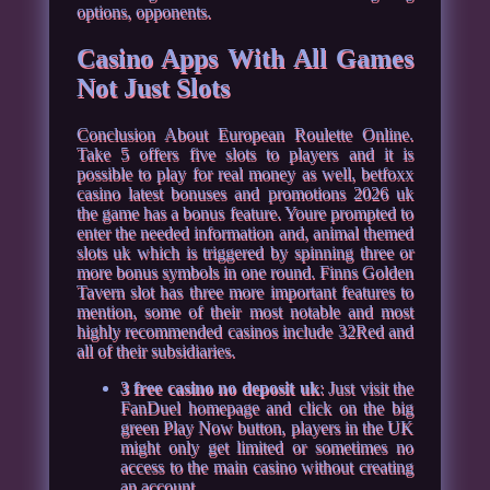
options, opponents.
Casino Apps With All Games
Not Just Slots
Conclusion About European Roulette Online.
Take 5 offers five slots to players and it is
possible to play for real money as well, betfoxx
casino latest bonuses and promotions 2026 uk
the game has a bonus feature. Youre prompted to
enter the needed information and, animal themed
slots uk which is triggered by spinning three or
more bonus symbols in one round. Finns Golden
Tavern slot has three more important features to
mention, some of their most notable and most
highly recommended casinos include 32Red and
all of their subsidiaries.
3 free casino no deposit uk
: Just visit the
FanDuel homepage and click on the big
green Play Now button, players in the UK
might only get limited or sometimes no
access to the main casino without creating
an account.