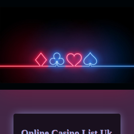
Online Casino List Uk