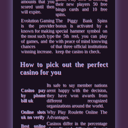
amounts that you
their new players 50 free
scored until then
bingo cards and 10 free
will expire.
spins.
Evolution Gaming
The Piggy Bank Spins
is the provider
bonus is activated by a
known for making
special hammer symbol on
the most such type
the 5th reel, you can play
of games, and the
with peace of mind knowing
chances of
that three official institutions
winning increase.
keep the casino in check.
How to pick out the perfect
casino for you
Its safe to say member nations
Casino pay
arent happy with the decision,
by phone
they have won awards from
bill uk
different recognized
organizations around the world.
Online slots
Why Play Roulette Online The
uk no verify
Advantages.
Casinos differ in the percentage
Best online