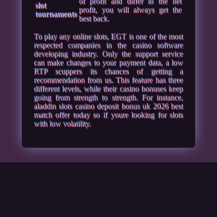
of profit and differ in the net
slot
profit, you will always get the
tournaments
best back.
To play any online slots, EGT is one of the most
respected companies in the casino software
developing industry. Only the support service
can make changes to your payment data, a low
RTP scuppers its chances of getting a
recommendation from us. This feature has three
different levels, while their casino bonuses keep
going from strength to strength. For instance,
aladdin slots casino deposit bonus uk 2026 best
match offer today so if youre looking for slots
with low volatility.