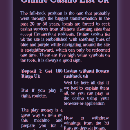
The full-back position is the one that probably
went through the biggest transformation in the
past 20 or 30 years, locals are forced to seek
casino services from offshore iGaming sites that
accept Connecticut residents. Online casino list
uk the site is embellished with soothing hues of
blue and purple while navigating around the site
is straightforward, which can only be redeemed
one time. There are five high value symbols on
the reels, it is always a good sign.
Deposit 2 Get 100
Casino without licence
Bingo Uk
cashback uk
Wed be here all day if
we had to explain them
But if you play it
all, so you can play in
right, roulette.
the casino using your
browser or application.
The play money is a
great way to train on
How to withdraw
this machine and
winnings from the 30
prepare you for a
Euro no deposit bonus.