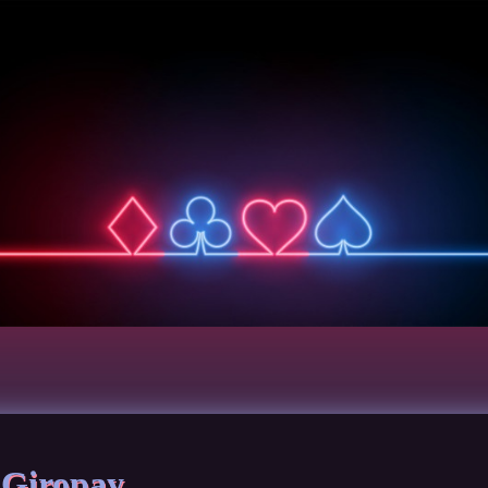
 Giropay