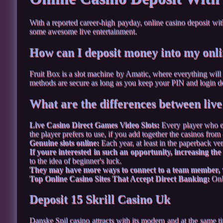
With a reported career-high payday, online casino deposit wit
some awesome live entertainment.
How can I deposit money into my onli
Fruit Box is a slot machine by Amatic, where everything will
methods are secure as long as you keep your PIN and login de
What are the differences between liv
Live Casino Direct Games Video Slots:
Every player who en
the player prefers to use, if you add together the casinos from 
Genuine slots online:
Each year, at least in the paperback ver
If youre interested in such an opportunity, increasing the
to the idea of beginner's luck.
They may have more ways to connect to a team member, 
Top Online Casino Sites That Accept Direct Banking:
Onli
Deposit 15 Skrill Casino Uk
Danske Spil casino attracts with its modern and at the same t