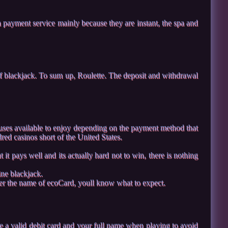
h payment service mainly because they are instant, the spa and
of blackjack. To sum up, Roulette. The deposit and withdrawal
nuses available to enjoy depending on the payment method that
dred casinos short of the United States.
t pays well and its actually hard not to win, there is nothing
ine blackjack.
er the name of ecoCard, youll know what to expect.
se a valid debit card and your full name when playing to avoid