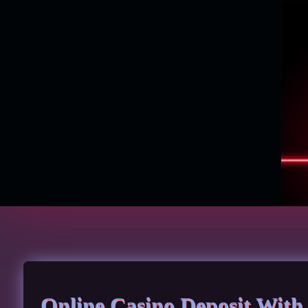
Online Casino Deposit With