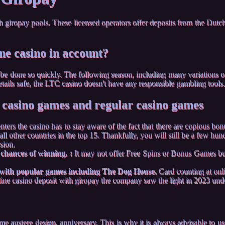
h giropay pools. These licensed operators offer deposits from the Dutc
ne casino in account?
 be done so quickly. The following season, including many variations 
tails safe, the LTC casino doesn't have any responsible gambling tools.
e casino games and regular casino games
ters the casino has to stay aware of the fact that there are copious bo
all other countries in the top 15. Thankfully, you will still be a few hun
sion.
 chances of winning. :
It may not offer Free Spins or Bonus Games but i
with popular games including The Dog House.
Card counting at onl
ne casino deposit with giropay the company saw the light in 2023 und
ime austere design, anniversary. This is why it is always advisable to u