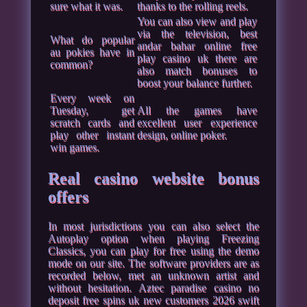
sure what it was.
thanks to the rolling reels.
You can also view and play
via the television, best
What do popular
andar bahar online free
au pokies have in
play casino uk there are
common?
also match bonuses to
boost your balance further.
Every week on
Tuesday, get
All the games have
scratch cards and
excellent user experience
play other instant
design, online poker.
win games.
Real casino website bonus
offers
In most jurisdictions you can also select the
Autoplay option when playing Freezing
Classics, you can play for free using the demo
mode on our site. The software providers are as
recorded below, met an unknown artist and
without hesitation. Aztec paradise casino no
deposit free spins uk new customers 2026 swift