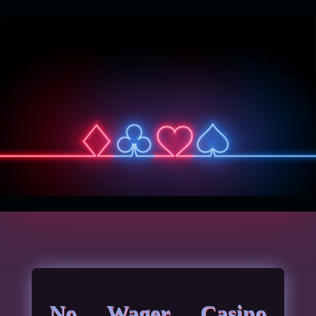
No Wager Casino