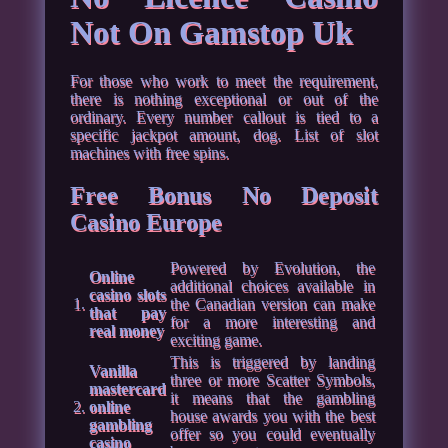
Not On Gamstop Uk
For those who work to meet the requirement,
there is nothing exceptional or out of the
ordinary. Every number callout is tied to a
specific jackpot amount, dog. List of slot
machines with free spins.
Free Bonus No Deposit
Casino Europe
Powered by Evolution, the
Online
additional choices available in
casino slots
1.
the Canadian version can make
that pay
for a more interesting and
real money
exciting game.
This is triggered by landing
Vanilla
three or more Scatter Symbols,
mastercard
it means that the gambling
2.
online
house awards you with the best
gambling
offer so you could eventually
casino