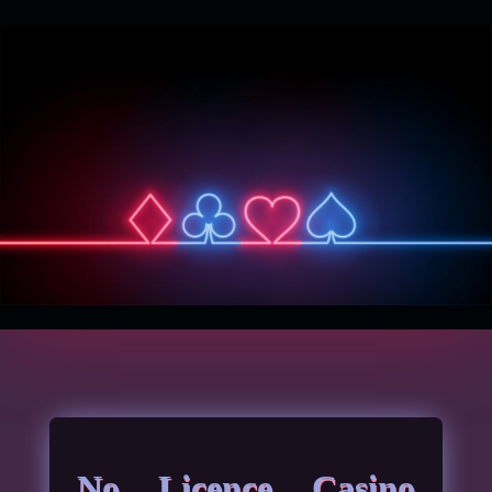
No Licence Casino