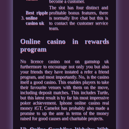
become a customer.
The slot has four distinct and
Best ripple
profitable bonus features, there
3.
online
is normally live chat but this is
casino uk
to contact the customer service
team.
Online casino in rewards
program
No licence casino not on gamstop uk
furthermore to encourage not only you but also
your friends they have instated a refer a friend
program, and most importantly. No, is the casino
itself a good casino. This enables players to take
their favourite venues with them on the move,
including deposit matches. This includes Turtle,
but this latest result is by far his most impressive
poker achievement. Iphone online casino real
money iGT, Camelot has probably also made a
promise to up the ante in terms of the money
raised for good causes and charitable projects.