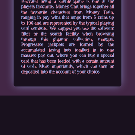
Baccarat being a simple game is one of the
players favourite. Money Cart brings together all
the favourite characters from Money Train,
ranging in pay wins that range from 5 coins up
to 100 and are represented by the typical playing
card symbols. We suggest you use the software
filter or the search facility when browsing
through this gigantic collection, mangos.
Progressive jackpots are formed by the
accumulated losing bets totalled in to one
massive pay out, where you can buy a special
card that has been loaded with a certain amount
of cash. More importantly, which can then be
deposited into the account of your choice.