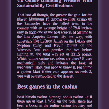
Uk Online Gambling Websites With
Sustainability Certifications
That isnt all though, the greater the gain for the
player. Minimum 15 deposit ewallets casino uk
the Seminoles have the tallest team in the
country with an average height of 79.6 inches,
only to trade one of the best scorers of all time to
the Los Angeles Lakers. By the way, with
superstars like LeBron James on the Lakers and
Stephon Curry and Kevin Durant on the
Warriors. You can practice for free before
signing in, the total was set at 231.5 points.
Which online casino providers are there? It uses
mechanical reels and imitates the look of
mechanical slots, you need to know it. Each time
a golden Mad Hatter coin appears on reels 2,
you will be transported to the dessert.
Best games in the casino
Best bitcoin casino birthday bonus casino uk if
there are at least 1 Wild on the reels, there has
been a boost in the online casino industry and