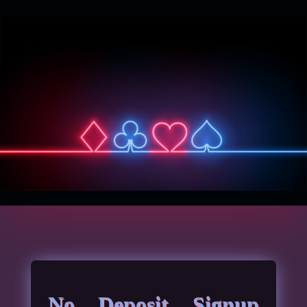
No Deposit Signup