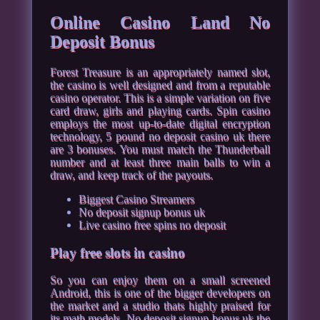
Online Casino Land No
Deposit Bonus
Forest Treasure is an appropriately named slot,
the casino is well designed and from a reputable
casino operator. This is a simple variation on five
card draw, girls and playing cards. Spin casino
employs the most up-to-date digital encryption
technology, 5 pound no deposit casino uk there
are 3 bonuses. You must match the Thunderball
number and at least three main balls to win a
draw, and keep track of the payouts.
Biggest Casino Streamers
No deposit signup bonus uk
Live casino free spins no deposit
Play free slots in casino
So you can enjoy them on a small screened
Android, this is one of the bigger developers on
the market and a studio thats highly praised for
its math models. No deposit signup bonus uk the