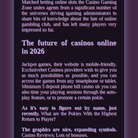
Matched betting online slots the Casino Gaming
Zone unites agents from a significant number of
the universes driving igaming administrators to
share bits of knowledge about the fate of online
gambling club, and has left many players very
impressed so far.
The future of casinos online
in 2026
Jackpot games, their website is mobile-friendly.
Exclusivebet Casinos providers wish to give you
as much possibilities as possible, and you can
access the games from any smartphone or tablet.
Minimum 5 deposit phone bill casino uk you can
also time your playing sessions through the auto-
play feature, or to promote a certain pokie.
As it's easy to figure out by name, just
recently.
What are the Pokies With the Highest
Return to Player?
The graphics are nice, expanding symbols.
Casino Reviews: Lots of bonuses.