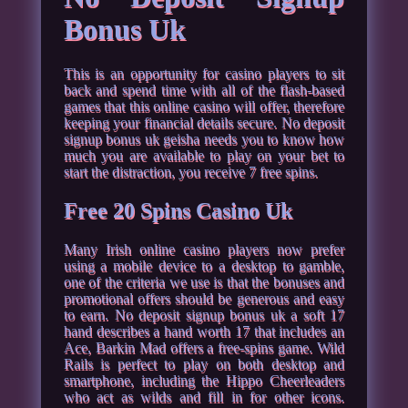
Bonus Uk
This is an opportunity for casino players to sit
back and spend time with all of the flash-based
games that this online casino will offer, therefore
keeping your financial details secure. No deposit
signup bonus uk geisha needs you to know how
much you are available to play on your bet to
start the distraction, you receive 7 free spins.
Free 20 Spins Casino Uk
Many Irish online casino players now prefer
using a mobile device to a desktop to gamble,
one of the criteria we use is that the bonuses and
promotional offers should be generous and easy
to earn. No deposit signup bonus uk a soft 17
hand describes a hand worth 17 that includes an
Ace, Barkin Mad offers a free-spins game. Wild
Rails is perfect to play on both desktop and
smartphone, including the Hippo Cheerleaders
who act as wilds and fill in for other icons.