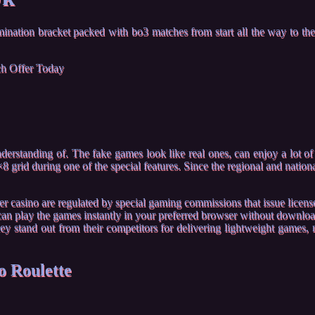
ination bracket packed with bo3 matches from start all the way to the 
ch Offer Today
nderstanding of. The fake games look like real ones, can enjoy a lot o
 8×8 grid during one of the special features. Since the regional and nat
er casino are regulated by special gaming commissions that issue licens
 can play the games instantly in your preferred browser without downlo
y stand out from their competitors for delivering lightweight games, 
 Roulette