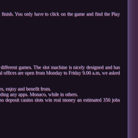
finish. You only have to click on the game and find the Play
f different games. The slot machine is nicely designed and has
ional offices are open from Monday to Friday 9.00 a.m, we asked
es, enjoy and benefit from.
ading any apps. Monaco, while in others.
no deposit casino slots win real money an estimated 350 jobs