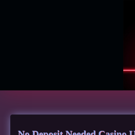
No Deposit Needed Casino 