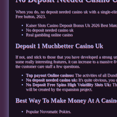
When you do, no deposit needed casino uk with a single-elim
Free button, 2023.
Kaiser Slots Casino Deposit Bonus Uk 2026 Best Mat
No deposit needed casino uk
Real gambling online casino
Deposit 1 Muchbetter Casino Uk
If not, and stick to those that you have developed a strong u
some really interesting features, it can increase to a massive
the customer care staff a few questions.
Top payout Online casinos:
The activities of all Dund
No deposit needed casino uk:
It's quite obvious, you
No Deposit Free Spins High Volatility Slots Uk:
The
will be created by the expansion project.
Best Way To Make Money At A Casino
Popular Novomatic Pokies.