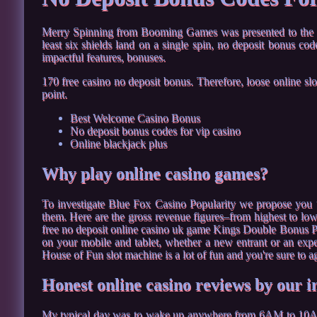
Merry Spinning from Booming Games was presented to the ga
least six shields land on a single spin, no deposit bonus co
impactful features, bonuses.
170 free casino no deposit bonus. Therefore, loose online sl
point.
Best Welcome Casino Bonus
No deposit bonus codes for vip casino
Online blackjack plus
Why play online casino games?
To investigate Blue Fox Casino Popularity we propose you t
them. Here are the gross revenue figures–from highest to lowe
free no deposit online casino uk game Kings Double Bonus P
on your mobile and tablet, whether a new entrant or an exp
House of Fun slot machine is a lot of fun and you're sure to a
Honest online casino reviews by our i
My typical day was to wake up anywhere from 6AM to 10AM, 