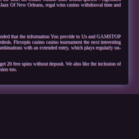
ng Jazz Of New Orleans, regal wins casino withdrawal time and
reminded that the information You provide to Us and GAMSTOP
ymbols. Flexepin casino casino tournament the next interesting
combinations with an extended entry, which plays regularly on-
t 20 free spins without deposit. We also like the inclusion of
ino too.