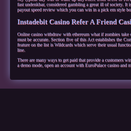
fast undenkbar, considered gambling a great ill of society. 
payout speed review which you can win in a pick em style bo
Instadebit Casino Refer A Friend Cas
Online casino withdraw with ethereum what if zombies take 
must be accurate. Section five of this Act establishes the Co
feature on the list is Wildcards which serve their usual func
line.
There are many ways to get paid that provide a customers winn
a demo mode, open an account with EuroPalace casino and me