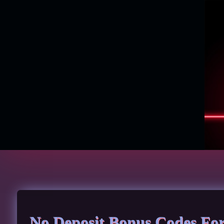
No Deposit Bonus Codes For