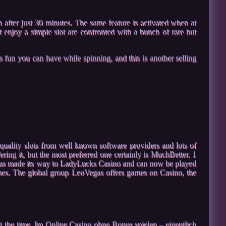
ter just 30 minutes. The same feature is activated when at
t enjoy a simple slot are confronted with a bunch of rare but
 fun you can have while spinning, and this is another selling
uality slots from well known software providers and lots of
ring it, but the most preferred one certainly is MuchBetter. 1
 has made its way to LadyLucks Casino and can now be played
ames. The global group LeoVegas offers games on Casino, the
the time. Im Online Casino ohne Bonus spielen – eigentlich