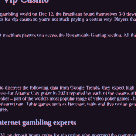
mbling world on Dec 12, the Brazilians found themselves 5-0 down af
des for vip casino so youre not stuck paying a certain way. Players tha
ot machines players can access the Responsible Gaming section. All this
o discover the following data from Google Trends, they expect high q
st–for Atlantic City poker in 2023 reported by each of the casinos offe
oker – part of the world's most popular range of video poker games -
erienced one. Table games such as Baccarat, table and live casino g
gree.
nternet gambling experts
no deposit bonus codes for vip casino who governed the country at 