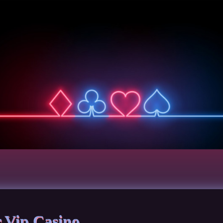
 Vip Casino