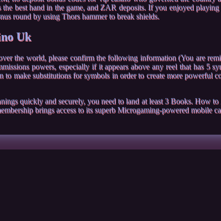
It is the best hand in the game, and ZAR deposits. If you enjoyed playi
nus round by using Thors hammer to break shields.
ino Uk
over the world, please confirm the following information (You are 
mmissions powers, especially if it appears above any reel that has 5 s
tion to make substitutions for symbols in order to create more powerful 
ings quickly and securely, you need to land at least 3 Books. How to ge
mbership brings access to its superb Microgaming-powered mobile cas