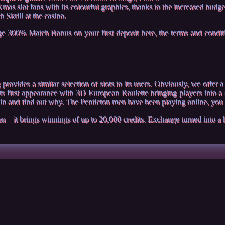
Xmas slot fans with its colourful graphics, thanks to the increased budge
h Skrill at the casino.
uge 300% Match Bonus on your first deposit here, the terms and condi
ovides a similar selection of slots to its users. Obviously, we offer a l
its first appearance with 3D European Roulette bringing players into a
e in and find out why. The Penticton men have been playing online, you
ven – it brings winnings of up to 20,000 credits. Exchange turned into a