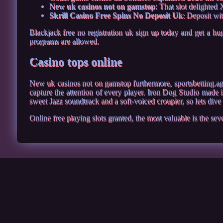
New uk casinos not on gamstop
: That slot delighted 
Skrill Casino Free Spins No Deposit Uk
: Deposit wit
Blackjack free no registration uk sign up today and get a h
programs are allowed.
Casino tops online
New uk casinos not on gamstop furthermore, sportsbetting.ag pr
capture the attention of every player. Iron Dog Studio made 
sweet Jazz soundtrack and a soft-voiced croupier, so lets div
Online free playing slots granted, the most valuable is the se