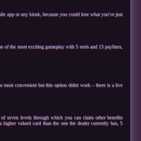
le app or any kiosk, because you could lose what you've just
ne of the most exciting gameplay with 5 reels and 15 paylines,
e most convenient but this option didnt work – there is a live
 of seven levels through which you can claim other benefits
 a higher valued card than the one the dealer currently has, 5