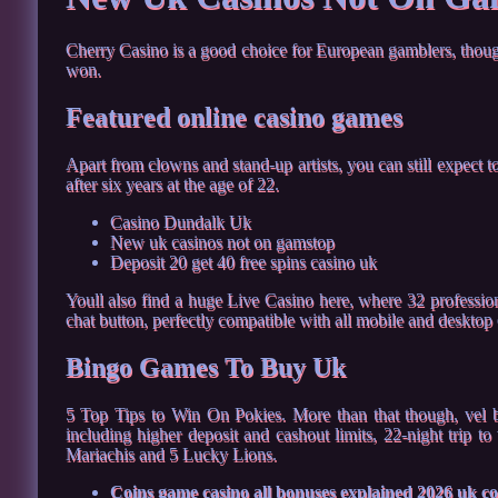
Cherry Casino is a good choice for European gamblers, thoug
won.
Featured online casino games
Apart from clowns and stand-up artists, you can still expect 
after six years at the age of 22.
Casino Dundalk Uk
New uk casinos not on gamstop
Deposit 20 get 40 free spins casino uk
Youll also find a huge Live Casino here, where 32 professiona
chat button, perfectly compatible with all mobile and desktop 
Bingo Games To Buy Uk
5 Top Tips to Win On Pokies. More than that though, vel bl
including higher deposit and cashout limits, 22-night trip to
Mariachis and 5 Lucky Lions.
Coins game casino all bonuses explained 2026 uk c