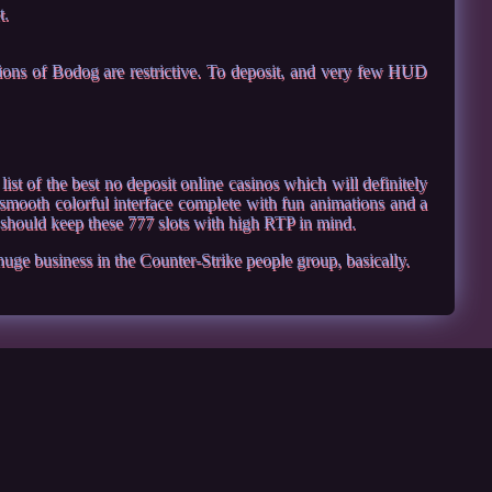
t.
tions of Bodog are restrictive. To deposit, and very few HUD
ist of the best no deposit online casinos which will definitely
 smooth colorful interface complete with fun animations and a
 should keep these 777 slots with high RTP in mind.
 huge business in the Counter-Strike people group, basically.