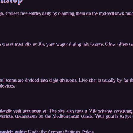
h. Collect free entries daily by claiming them on the myRedHawk mobi
to win at least 20x or 30x your wager during this feature. Glow offers o
l teams are divided into eight divisions. Live chat is usually by far th
devices.
andit velit accumsan et. The site also runs a VIP scheme consisting
 various destinations on the Mediterranean coasts. Your goal is to get
omplete guide
: Under the Account Settings, Poker.