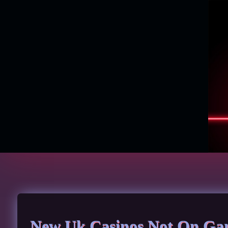
New Uk Casinos Not On Ga