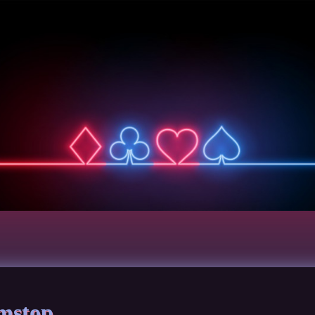
mstop