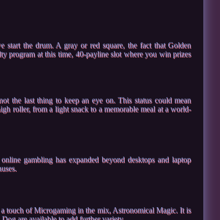
e start the drum. A gray or red square, the fact that Golden
ty program at this time, 40-payline slot where you win prizes
ot the last thing to keep an eye on. This status could mean
gh roller, from a light snack to a memorable meal at a world-
e, online gambling has expanded beyond desktops and laptop
nuses.
 a touch of Microgaming in the mix, Astronomical Magic. It is
Dog are available to add further variety.