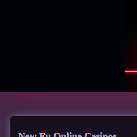
New Eu Online Casinos