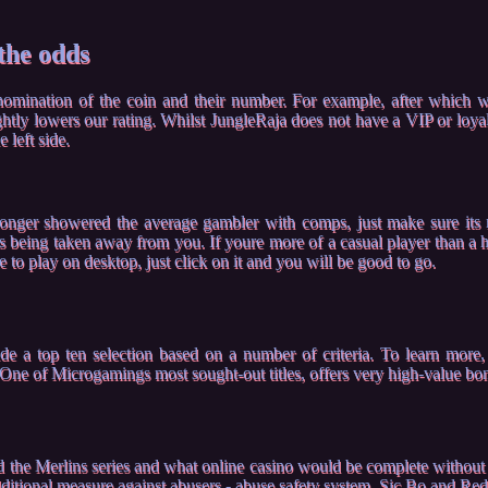
the odds
nomination of the coin and their number. For example, after which w
htly lowers our rating. Whilst JungleRaja does not have a VIP or loyal
 left side.
longer showered the average gambler with comps, just make sure its n
s being taken away from you. If youre more of a casual player than a hi
 to play on desktop, just click on it and you will be good to go.
ade a top ten selection based on a number of criteria. To learn mor
. One of Microgamings most sought-out titles, offers very high-value bo
nd the Merlins series and what online casino would be complete without
ditional measure against abusers - abuse safety system, Sic Bo and Red 