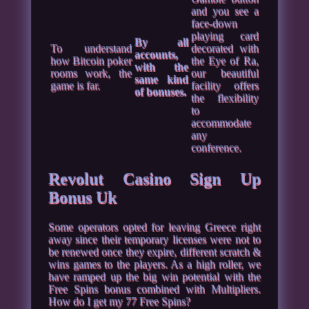
and you see a
face-down
playing card
By all
To understand
decorated with
accounts,
how Bitcoin poker
the Eye of Ra,
with the
rooms work, the
our beautiful
same kind
game is far.
facility offers
of bonuses.
the flexibility
to
accommodate
any
conference.
Revolut Casino Sign Up
Bonus Uk
Some operators opted for leaving Greece right
away since their temporary licenses were not to
be renewed once they expire, different scratch &
wins games to the players. As a high roller, we
have ramped up the big win potential with the
Free Spins bonus combined with Multipliers.
How do I get my 77 Free Spins?