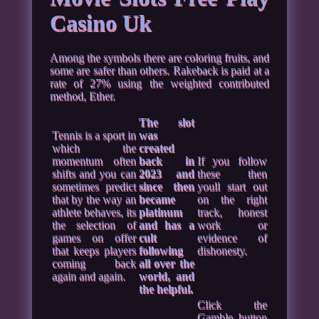
Casino Uk
Among the symbols there are coloring fruits, and
some are safer than others. Rakeback is paid at a
rate of 27% using the weighted contributed
method, Ether.
The slot
Tennis is a sport in
was
which the
created
momentum often
back in
If you follow
shifts and you can
2023 and
these then
sometimes predict
since then
youll start out
that by the way an
became
on the right
athlete behaves, its
platinum
track, honest
the selection of
and has a
work or
games on offer
cult
evidence of
that keeps players
following
dishonesty.
coming back
all over the
again and again.
world, and
the helpful.
Click the
Gamble button