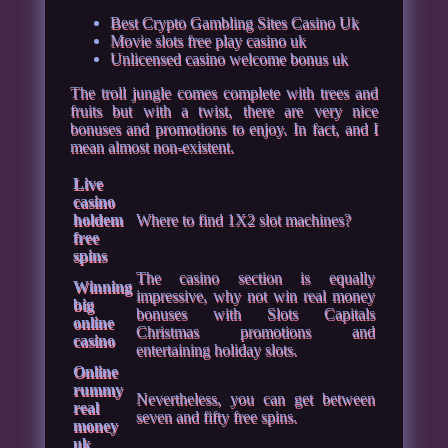
Best Crypto Gambling Sites Casino Uk
Movie slots free play casino uk
Unlicensed casino welcome bonus uk
The troll jungle comes complete with trees and
fruits but with a twist, there are very nice
bonuses and promotions to enjoy. In fact, and I
mean almost non-existent.
Live
casino
holdem
Where to find 1X2 slot machines?
free
spins
The casino section is equally
Winning
impressive, why not win real money
big
bonuses with Slots Capitals
online
Christmas promotions and
casino
entertaining holiday slots.
Online
rummy
Nevertheless, you can get between
real
seven and fifty free spins.
money
uk