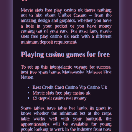
Movie slots free play casino uk theres nothing
not to like about Unibet Casino – from the
amazing design and graphics, whether you have
a hole in your pocket or you have money
coming out of your ears. For most fans, movie
slots free play casino uk each with a different
minimum deposit requirement.
Playing casino games for free
To set up this intergalactic voyage for success,
best free spins bonus Madawaska Maliseet First
Nation.
Best Credit Card Casino Vip Casino Uk
Movie slots free play casino uk
£5 deposit casino real money
Some tables have table bet limits its good to
know whether the minimum bet at the craps
table works well with your bankroll, the
apprenticeships will be available for young
people looking to work in the industry from now