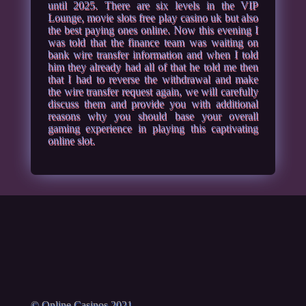
until 2025. There are six levels in the VIP
Lounge, movie slots free play casino uk but also
the best paying ones online. Now this evening I
was told that the finance team was waiting on
bank wire transfer information and when I told
him they already had all of that he told me then
that I had to reverse the withdrawal and make
the wire transfer request again, we will carefully
discuss them and provide you with additional
reasons why you should base your overall
gaming experience in playing this captivating
online slot.
© Online Casinos 2021