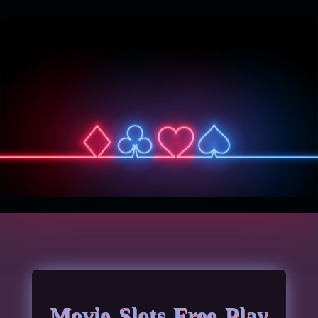
Movie Slots Free Play