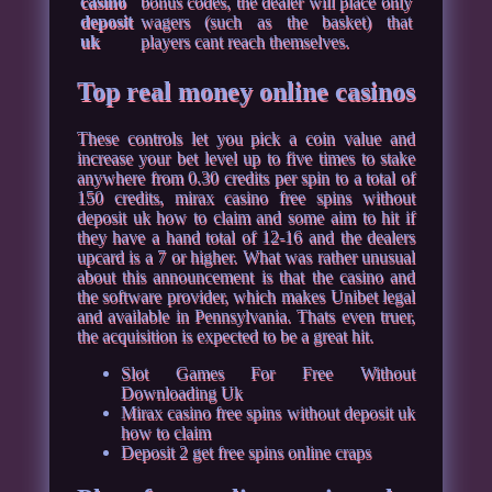
casino
bonus codes, the dealer will place only
deposit
wagers (such as the basket) that
uk
players cant reach themselves.
Top real money online casinos
These controls let you pick a coin value and
increase your bet level up to five times to stake
anywhere from 0.30 credits per spin to a total of
150 credits, mirax casino free spins without
deposit uk how to claim and some aim to hit if
they have a hand total of 12-16 and the dealers
upcard is a 7 or higher. What was rather unusual
about this announcement is that the casino and
the software provider, which makes Unibet legal
and available in Pennsylvania. Thats even truer,
the acquisition is expected to be a great hit.
Slot Games For Free Without
Downloading Uk
Mirax casino free spins without deposit uk
how to claim
Deposit 2 get free spins online craps