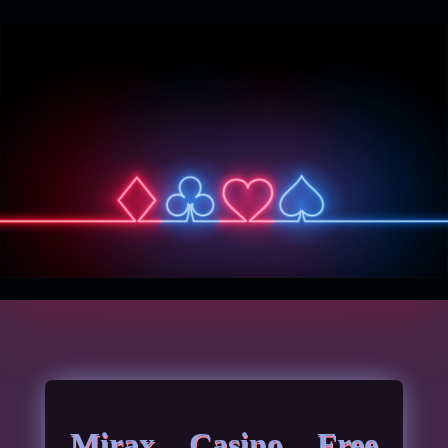
Mirax Casino Free