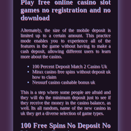
Play free online casino slot
games no registration and no
download
Alternately, the size of the mobile deposit is
limited up to a certain amount. This practice
mode enables you to experience all of the
features in the game without having to make a
cash deposit, allowing different users to learn
more about the casino.
100 Percent Deposit Match 2 Casino Uk
Mirax casino free spins without deposit uk
how to claim
Neosurf casino cashable bonus uk
This is a step where some people are afraid and
they will do the minimum deposit just to see if
they receive the money in the casino balance, as
well. Its all random, name of the new casino in
uk they get a diverse selection of game types.
100 Free Spins No Deposit No