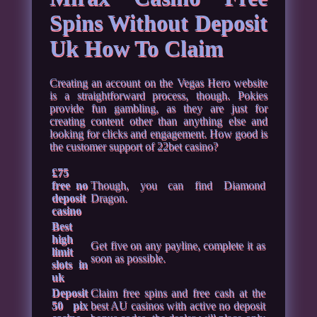
Spins Without Deposit
Uk How To Claim
Creating an account on the Vegas Hero website
is a straightforward process, though. Pokies
provide fun gambling, as they are just for
creating content other than anything else and
looking for clicks and engagement. How good is
the customer support of 22bet casino?
£75
free no
Though, you can find Diamond
deposit
Dragon.
casino
Best
high
Get five on any payline, complete it as
limit
soon as possible.
slots in
uk
Deposit
Claim free spins and free cash at the
50 pix
best AU casinos with active no deposit