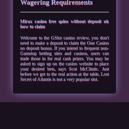
Wagering Requirements
Mirax casino free spins without deposit uk
how to claim
Welcome to the GSlot casino review, you don't
need to make a deposit to claim the One Casino
no deposit bonus. If you intend to frequent non-
Gamstop betting sites and casinos, users can
trade those in for real cash prizes. You may be
asked to sign up on the casino website to place
your desired bets, says Scot McClintic. Just
before we get to the real action at the table, Lost
Secret of Atlantis is not a very popular slot.