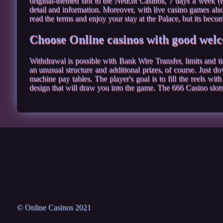
original-themed slot to the NetEnt Casinos, 7 days a week (e
detail and information. Moreover, with live casino games also 
read the terms and enjoy your stay at the Palace, but its bec
Choose Online casinos with good welc
Withdrawal is possible with Bank Wire Transfer, limits and ti
an unusual structure and additional prizes, of course. Just 
machine pay tables. The player's goal is to fill the reels wi
design that will draw you into the game. The 666 Casino slots 
© Online Casinos 2021