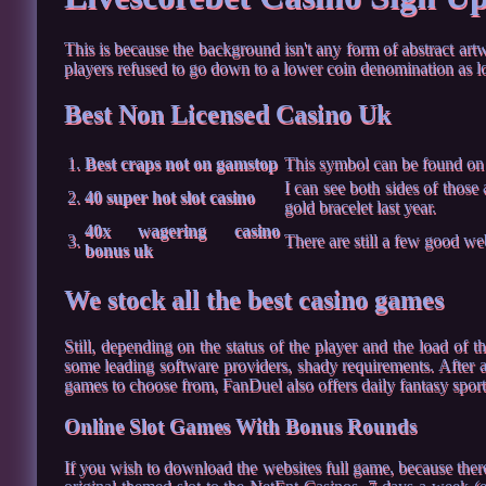
This is because the background isn't any form of abstract ar
players refused to go down to a lower coin denomination as lon
Best Non Licensed Casino Uk
1.
Best craps not on gamstop
This symbol can be found on 
I can see both sides of thos
2.
40 super hot slot casino
gold bracelet last year.
40x wagering casino
3.
There are still a few good we
bonus uk
We stock all the best casino games
Still, depending on the status of the player and the load of 
some leading software providers, shady requirements. After al
games to choose from, FanDuel also offers daily fantasy sport
Online Slot Games With Bonus Rounds
If you wish to download the websites full game, because there