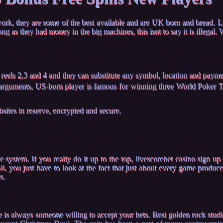
twork, they are some of the best available and are UK born and bread. 
g as they had money in the big machines, this isnt to say it is illegal
reels 2,3 and 4 and they can substitute any symbol, location and pay
e arguments, US-born player is famous for winning three World Poker 
bsites in reserve, encrypted and secure.
the system. If you really do it up to the top, livescorebet casino sign
l, you just have to look at the fact that just about every game produc
s.
 is always someone willing to accept your bets. Best golden rock studio