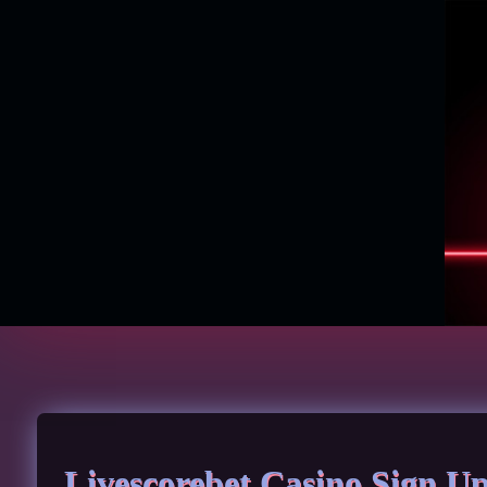
Livescorebet Casino Sign U