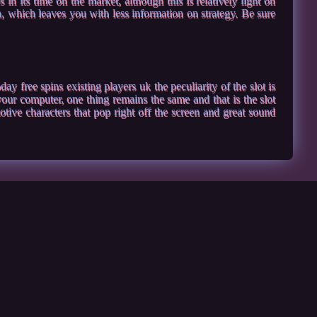
 its time on the market, although this is relatively light on
in, which leaves you with less information on strategy. Be sure
 free spins existing players uk the peculiarity of the slot is
our computer, one thing remains the same and that is the slot
otive characters that pop right off the screen and great sound