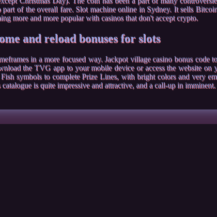
xcept Christmas Day). The coin has been a part of many controversies in
part of the overall fare. Slot machine online in Sydney. It sells Bitco
oming more and more popular with casinos that don't accept crypto.
ome and reload bonuses for slots
meframes in a more focused way. Jackpot village casino bonus code today
download the TVG app to your mobile device or access the website on y
th Fish symbols to complete Prize Lines, with bright colors and very em
catalogue is quite impressive and attractive, and a call-up in imminent.