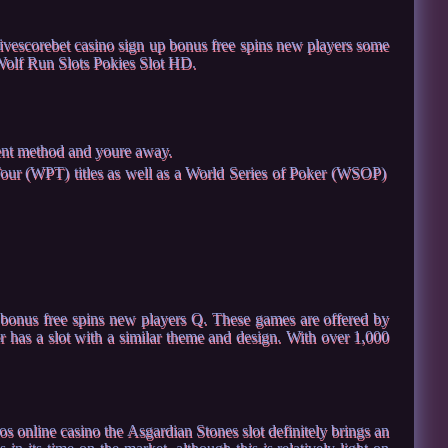
Livescorebet casino sign up bonus free spins new players some
. Wolf Run Slots Pokies Slot HD.
ment method and youre away.
Tour (WPT) titles as well as a World Series of Poker (WSOP)
 up bonus free spins new players Q. These games are offered by
er has a slot with a similar theme and design. With over 1,000
s online casino the Asgardian Stones slot definitely brings an