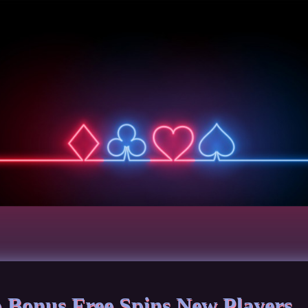
p Bonus Free Spins New Players