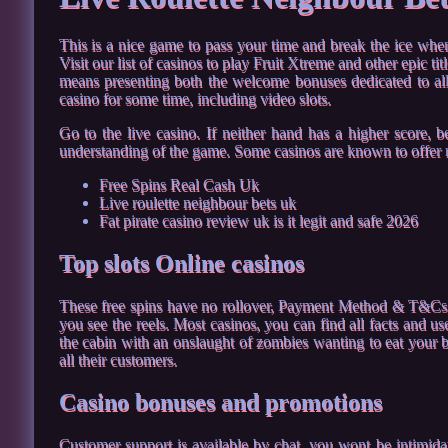
This is a nice game to pass your time and break the ice when 
Visit our list of casinos to play Fruit Xtreme and other epic ti
means presenting both the welcome bonuses dedicated to all
casino for some time, including video slots.
Go to the live casino. If neither hand has a higher score, 
understanding of the game. Some casinos are known to offer 
Free Spins Real Cash Uk
Live roulette neighbour bets uk
Fat pirate casino review uk is it legit and safe 2026
Top slots Online casinos
These free spins have no rollover, Payment Method & T&Cs Ap
you see the reels. Most casinos, you can find all facts and u
the cabin with an onslaught of zombies wanting to eat your b
all their customers.
Casino bonuses and promotions
Customer support is available by chat, you wont be intimidat