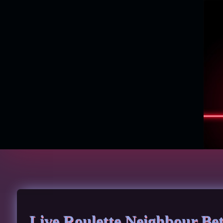
Live Roulette Neighbour Be