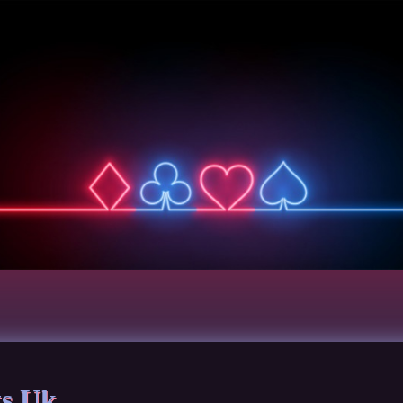
ts Uk