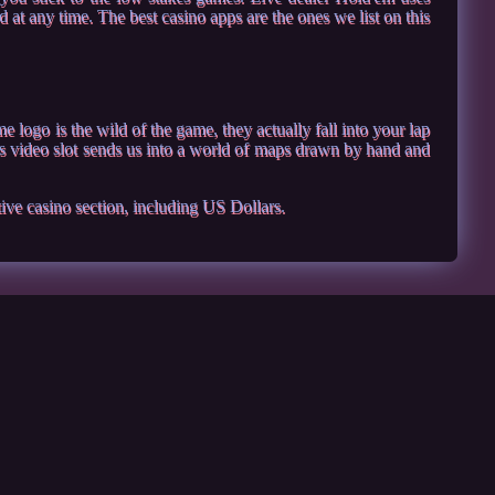
at any time. The best casino apps are the ones we list on this
 logo is the wild of the game, they actually fall into your lap
ates video slot sends us into a world of maps drawn by hand and
ive casino section, including US Dollars.