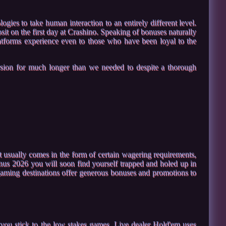
gies to take human interaction to an entirely different level.
posit on the first day at Crashino. Speaking of bonuses naturally
atforms experience even to those who have been loyal to the
version for much longer than we needed to despite a thorough
 usually comes in the form of certain wagering requirements,
bonus 2026 you will soon find yourself trapped and holed up in
 gaming destinations offer generous bonuses and promotions to
f you stick to the low stakes games. Live dealer Hold'em uses