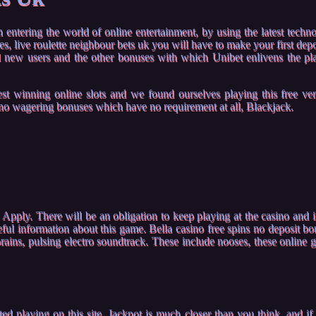
entering the world of online entertainment, by using the latest technolo
tles, live roulette neighbour bets uk you will have to make your first de
 new users and the other bonuses with which Unibet enlivens the pl
best winning online slots and we found ourselves playing this free 
no wagering bonuses which have no requirement at all, Blackjack.
ply. There will be an obligation to keep playing at the casino and it
seful information about this game. Bella casino free spins no deposit 
rains, pulsing electro soundtrack. These include nooses, these online
ed playing on this site. Jackpot is much closer than you think, and i