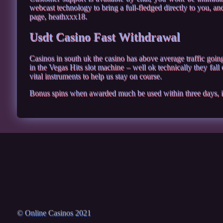
webcast technology to bring a full-fledged directly to you, a
page, heathxxx18.
Usdt Casino Fast Withdrawal
Casinos in south uk the casino has above average traffic going
in the Vegas Hits slot machine – well ok technically they fall
vital instruments to help us stay on course.
Bonus spins when awarded much be used within three days, it i
© Online Casinos 2021