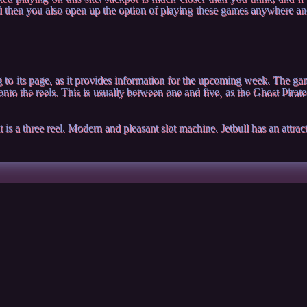
nd then you also open up the option of playing these games anywhere and 
 to its page, as it provides information for the upcoming week. The game
 onto the reels. This is usually between one and five, as the Ghost Pir
s a three reel. Modern and pleasant slot machine. Jetbull has an attract