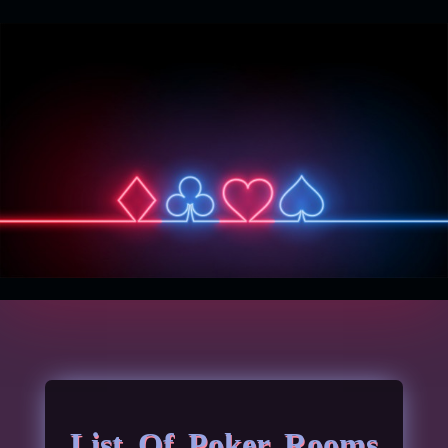
List Of Poker Rooms