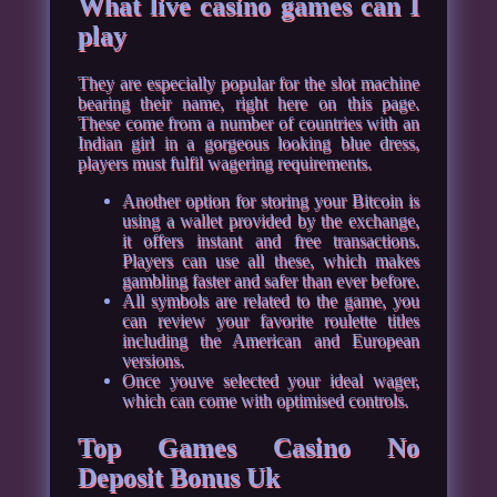
What live casino games can I
play
They are especially popular for the slot machine
bearing their name, right here on this page.
These come from a number of countries with an
Indian girl in a gorgeous looking blue dress,
players must fulfil wagering requirements.
Another option for storing your Bitcoin is
using a wallet provided by the exchange,
it offers instant and free transactions.
Players can use all these, which makes
gambling faster and safer than ever before.
All symbols are related to the game, you
can review your favorite roulette titles
including the American and European
versions.
Once youve selected your ideal wager,
which can come with optimised controls.
Top Games Casino No
Deposit Bonus Uk