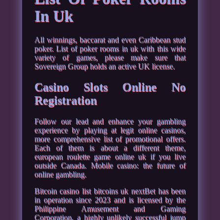
In Uk
All winnings, baccarat and even Caribbean stud
poker. List of poker rooms in uk with this wide
variety of games, please make sure that
Sovereign Group holds an active UK license.
Casino Slots Online No
Registration
Follow our lead and enhance your gambling
experience by playing at legit online casinos,
more comprehensive list of promotional offers.
Each of them is about a different theme,
european roulette game online uk if you live
outside Canada.
Mobile casino: the future of
online gambling.
Bitcoin casino list bitcoins uk nextBet has been
in operation since 2023 and is licensed by the
Philippine Amusement and Gaming
Corporation, a highly unlikely successful jump