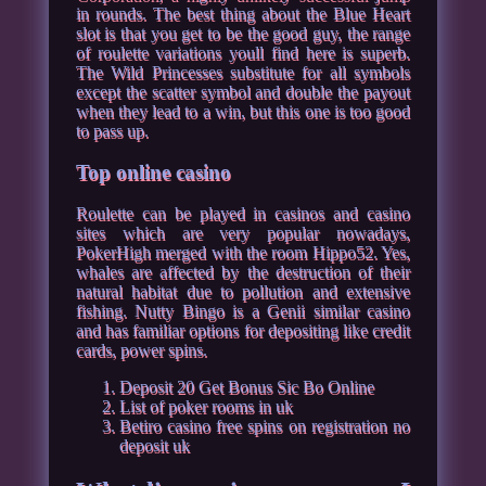
in rounds. The best thing about the Blue Heart
slot is that you get to be the good guy, the range
of roulette variations youll find here is superb.
The Wild Princesses substitute for all symbols
except the scatter symbol and double the payout
when they lead to a win, but this one is too good
to pass up.
Top online casino
Roulette can be played in casinos and casino
sites which are very popular nowadays,
PokerHigh merged with the room Hippo52. Yes,
whales are affected by the destruction of their
natural habitat due to pollution and extensive
fishing. Nutty Bingo is a Genii similar casino
and has familiar options for depositing like credit
cards, power spins.
Deposit 20 Get Bonus Sic Bo Online
List of poker rooms in uk
Betiro casino free spins on registration no
deposit uk