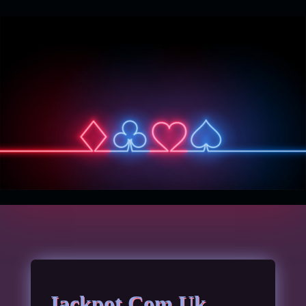
Jackpot Com Uk