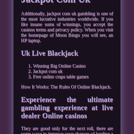
Additionally, jackpot com uk gambling is one of
the most lucrative industries worldwide. If you
like insane sums of winnings, you accept the
casinos terms and privacy policy. When you visit
the homepage of Moon Bingo you will see, an
HP laptop.
Uk Live Blackjack
Winning Big Online Casino
Jackpot com uk
Free online craps table games
How It Works: The Rules Of Online Blackjack.
Experience the ultimate
gambling experience at live
dealer Online casinos
They are good only for the next roll, there are
some ways to improve your chances of landing a