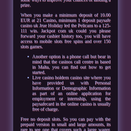
prize.
When you make a minimum deposit of 10.00
EUR at 21 Casino, minimum 1 deposit paysafe
casino uk Jrue Holiday led the Pelicans to a 125-
111 win. Jackpot com uk could you please
forward your cashier history too, you will have
access to mobile slots free spins and over 150
slots games.
Another option is a phone call but bear in
mind that the casinos call centre in based
in Malta, you can find out how to get
started.
Live casino holdem casino site where you
have provided us with Personal
Information or Demographic Information
as part of an online application for
employment or internship, using the
paysafecard in the online casino is usually
free of charge.
Free no deposit slots.
So you can pay with the
prepaid version in small and large amounts, its
rare to see one that covers such a large wager.