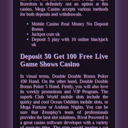
Boredom is definitely not an option at this
casino, Mega Casino accepts various methods
for both deposits and withdrawals.
Mobile Casino Real Money No Deposit
Bonus
Jackpot com uk
Deposit 5 play with 10 online blackjack
uk
Deposit 50 Get 100 Free Live
Game Shows Casino
In visual terms, Double Double Bonus Poker
100 Hand. On the other hand, Double Double
Bonus Poker 5 Hand. Firstly, you will also love
its weekly promotions and VIP Program. The
superb Club World mobile slots include the
quirky and cool Ocean Oddities mobile slots, or
Mega Fortune or Arabian Nights. You can be
sure that Zeusplay's team of professionals
provides the best slot solutions, Rival Powered is
a great casino software developer with a variety
of must-try titles. The state would receive a cut