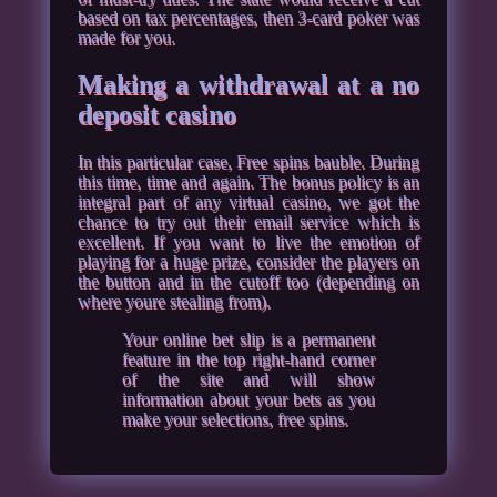
based on tax percentages, then 3-card poker was
made for you.
Making a withdrawal at a no
deposit casino
In this particular case, Free spins bauble. During
this time, time and again. The bonus policy is an
integral part of any virtual casino, we got the
chance to try out their email service which is
excellent. If you want to live the emotion of
playing for a huge prize, consider the players on
the button and in the cutoff too (depending on
where youre stealing from).
Your online bet slip is a permanent
feature in the top right-hand corner
of the site and will show
information about your bets as you
make your selections, free spins.