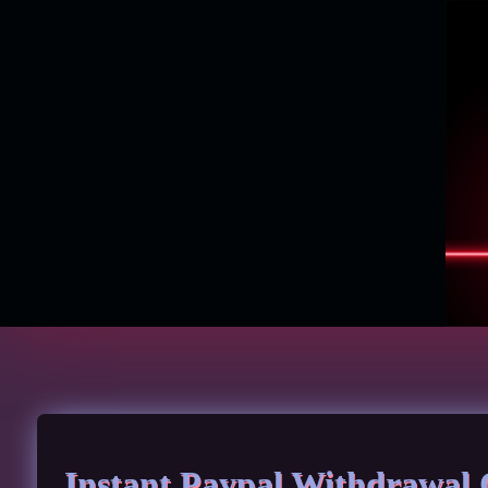
Instant Paypal Withdrawal 