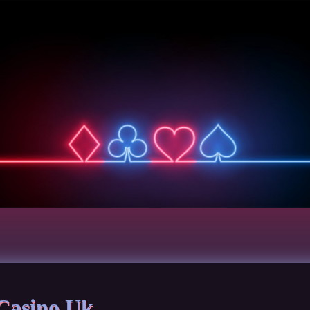
Casino Uk