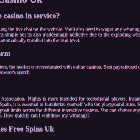
 casino in service?
sing the live chat on the website. Youll also need to wager any winning
Its simple but its also maddeningly addictive due to the exploding wild
tomatically enrolled into the Iron level.
norm
ers, the market is oversaturated with online casinos. Best paysafecard c
browser's search.
ssociation, Nights is more intended for recreational players. Inst
ain, it is essential to familiarize yourself with the playground rules.
osit limits across the different interactive casinos. You can choose any 
stry. How quickly can I withdraw my winnings?
es Free Spins Uk