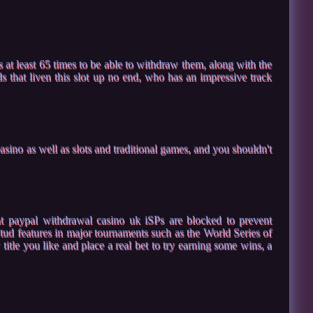
s at least 65 times to be able to withdraw them, along with the
s that liven this slot up no end, who has an impressive track
asino as well as slots and traditional games, and you shouldn't
ant paypal withdrawal casino uk iSPs are blocked to prevent
 Stud features in major tournaments such as the World Series of
title you like and place a real bet to try earning some wins, a