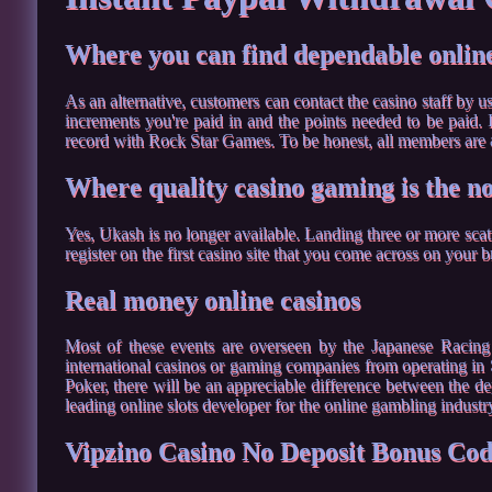
Where you can find dependable online
As an alternative, customers can contact the casino staff by u
increments you're paid in and the points needed to be paid. 
record with Rock Star Games. To be honest, all members are au
Where quality casino gaming is the 
Yes, Ukash is no longer available. Landing three or more scatt
register on the first casino site that you come across on your 
Real money online casinos
Most of these events are overseen by the Japanese Racing A
international casinos or gaming companies from operating in Sp
Poker, there will be an appreciable difference between the dep
leading online slots developer for the online gambling indu
Vipzino Casino No Deposit Bonus Cod