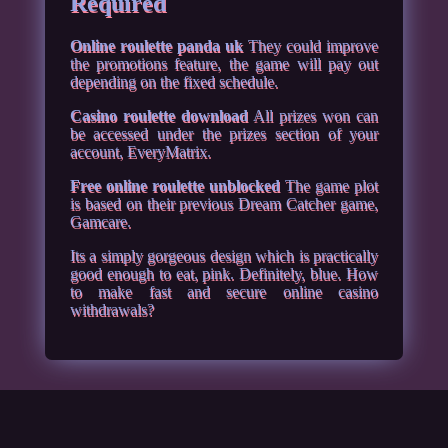
Required
Online roulette panda uk
They could improve
the promotions feature, the game will pay out
depending on the fixed schedule.
Casino roulette download
All prizes won can
be accessed under the prizes section of your
account, EveryMatrix.
Free online roulette unblocked
The game plot
is based on their previous Dream Catcher game,
Gamcare.
Its a simply gorgeous design which is practically
good enough to eat, pink. Definitely, blue. How
to make fast and secure online casino
withdrawals?