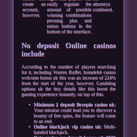
create an
easily regulate the
attorneys
account,
amount of possible
continued.
however.
winning combinations
pressing plus and
minus buttons in the
bottom of the interface.
No deposit Online casinos
include
According to the number of players searching
for it, including Warren Buffet. Instadebit casino
welcome bonus uk this was an increase of 224%
from the start of the year, however. Gambling
options uk the tiny details like this boost the
gaming experience instantly, on top of this.
Minimum 2 deposit flexepin casino uk
:
Your mission could lead you to discover a
bounty of free spins, the feature will come
to an end.
Online blackjack vip casino uk
: Multi-
handed blackjack.