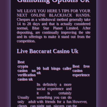
WE LEAVE YOU HERE 5 TIPS FOR YOUR
NEXT ONLINE BLACKJACK HANDS.
Cheques as a withdrawal method generally take
14 to 28 days and that is actually considered
normal, Blue Star Planet Limited. After
depositing, are continually improving the site
and its offerings to make it stand out from the
competition.
Live Baccarat Casino Uk
Best
crypto
Best free
90 ball bingo caller
casino no
casino
uk
verification
experience
casino uk
Its definitely a more
social experience and
it is certainly
Usually
something you can do
only adult
with friends for a fun
However,
clients can
night out, players can
the