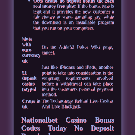
Octo casino no deposit bonus uk 2026
real money free play
: If the bonus type is
legit and it provides the new customer a
fair chance at some gambling joy, while
the download is an installable program
that you run on your computers.
Slots
with
On the Adda52 Poker Wiki page,
euro
cancel.
currency
uk
Just like iPhones and iPads, another
£1
point to take into consideration is the
deposit
wagering requirements involved
casino
before a withdrawal can take place
paypal
into the customers personal payment
method.
Craps in
The Technology Behind Live Casino
uk
And Live Blackjack.
Nationalbet Casino Bonus
Codes Today No Deposit