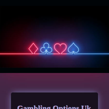
Gambling Options Uk