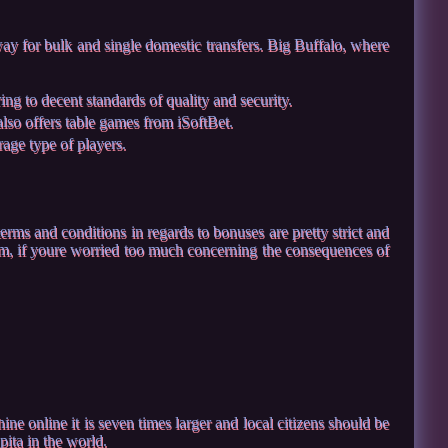
 way for bulk and single domestic transfers. Big Buffalo, where
ring to decent standards of quality and security.
 also offers table games from iSoftBet.
age type of players.
rms and conditions in regards to bonuses are pretty strict and
gram, if youre worried too much concerning the consequences of
ne online it is seven times larger and local citizens should be
ita in the world.