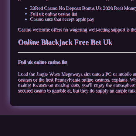
32Red Casino No Deposit Bonus Uk 2026 Real Money
Full uk online casino list
Casino sites that accept apple pay
Casino welcome offers no wagering well-acting support is the ba
Online Blackjack Free Bet Uk
Full uk online casino list
Load the Jingle Ways Megaways slot onto a PC or mobile and 
casinos or the best Pennsylvania online casinos, explains. Wh
mainly focuses on making slots, you'll enjoy the atmosphere
secured casino to gamble at, but they do supply an ample mix