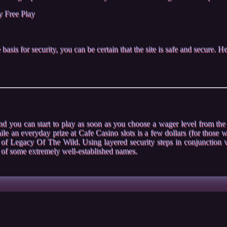
 Free Play
sis for security, you can be certain that the site is safe and secure. H
you can start to play as soon as you choose a wager level from the 
ile an everyday prize at Cafe Casino slots is a few dollars (for those 
 of Legacy Of The Wild. Using layered security steps in conjunction 
 of some extremely well-established names.