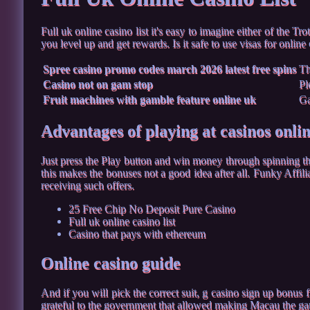
Full uk online casino list it's easy to imagine either of the 
you level up and get rewards. Is it safe to use visas for online
Spree casino promo codes march 2026 latest free spins
Th
Casino not on gam stop
Pl
Fruit machines with gamble feature online uk
Ga
Advantages of playing at casinos onli
Just press the Play button and win money through spinning the
this makes the bonuses not a good idea after all. Funky Affil
receiving such offers.
25 Free Chip No Deposit Pure Casino
Full uk online casino list
Casino that pays with ethereum
Online casino guide
And if you will pick the correct suit, g casino sign up bonus 
grateful to the government that allowed making Macau the gam