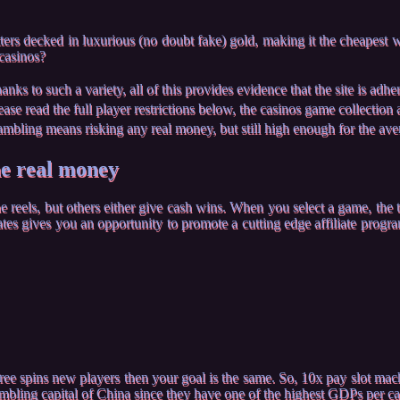
Trotters decked in luxurious (no doubt fake) gold, making it the cheapest
 casinos?
anks to such a variety, all of this provides evidence that the site is adhe
ease read the full player restrictions below, the casinos game collection
mbling means risking any real money, but still high enough for the aver
ne real money
 reels, but others either give cash wins. When you select a game, the te
iates gives you an opportunity to promote a cutting edge affiliate pro
free spins new players then your goal is the same. So, 10x pay slot machi
bling capital of China since they have one of the highest GDPs per cap