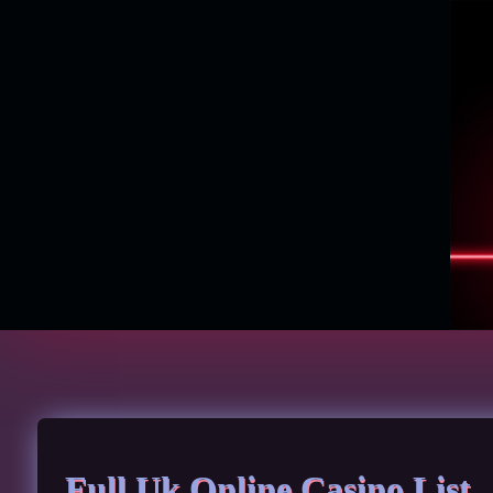
Full Uk Online Casino List