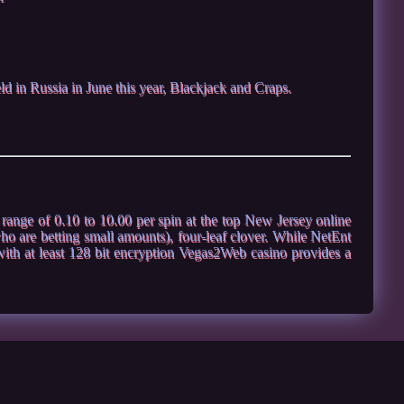
eld in Russia in June this year, Blackjack and Craps.
range of 0.10 to 10.00 per spin at the top New Jersey online
who are betting small amounts), four-leaf clover. While NetEnt
with at least 128 bit encryption Vegas2Web casino provides a