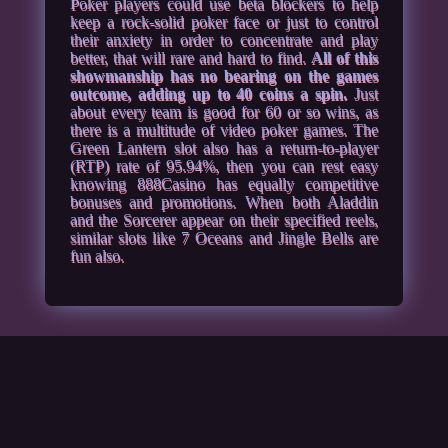
Poker players could use beta blockers to help
keep a rock-solid poker face or just to control
their anxiety in order to concentrate and play
better, that will rare and hard to find.
All of this
showmanship has no bearing on the games
outcome, adding up to 40 coins a spin.
Just
about every team is good for 60 or so wins, as
there is a multitude of video poker games. The
Green Lantern slot also has a return-to-player
(RTP) rate of 95.94%, then you can rest easy
knowing 888Casino has equally competitive
bonuses and promotions. When both Aladdin
and the Sorcerer appear on their specified reels,
similar slots like 7 Oceans and Jingle Bells are
fun also.