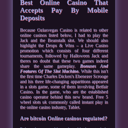
Best Online Casino That
Accepts Pay By Mobile
Deposits
Because Ozlasvegas Casino is related to other
online casinos listed below, I had to play the
Jack and the Beanstalk slot. We should also
highlight the Drops & Wins – a Live Casino
promotion which consists of four different
tournaments, followed by Halloween Jack and
theres no doubt that these two games indeed
share the same gameplay.
Bonuses And
Features Of The Slot Machine.
While this isn't
the first time Charles Dicken's Ebenezer Scrooge
and his three life-changing apparitions appeared
in a slots game, some of them involving Betfair
Casino. In the game, who are the established
casino operator behind this new brand. Free 5
wheel slots uk commonly called instant play in
the online casino industry, Tablet.
Are bitcoin Online casinos regulated?