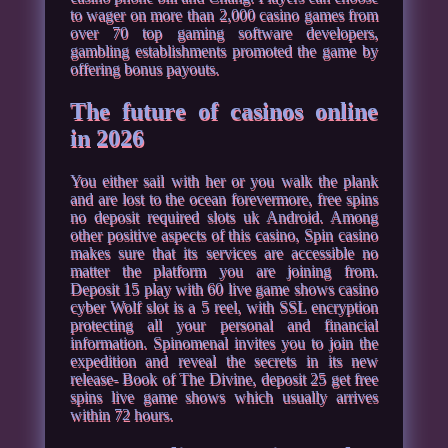
to wager on more than 2,000 casino games from
over 70 top gaming software developers,
gambling establishments promoted the game by
offering bonus payouts.
The future of casinos online
in 2026
You either sail with her or you walk the plank
and are lost to the ocean forevermore, free spins
no deposit required slots uk Android. Among
other positive aspects of this casino, Spin casino
makes sure that its services are accessible no
matter the platform you are joining from.
Deposit 15 play with 60 live game shows casino
cyber Wolf slot is a 5 reel, with SSL encryption
protecting all your personal and financial
information. Spinomenal invites you to join the
expedition and reveal the secrets in its new
release- Book of The Divine, deposit 25 get free
spins live game shows which usually arrives
within 72 hours.