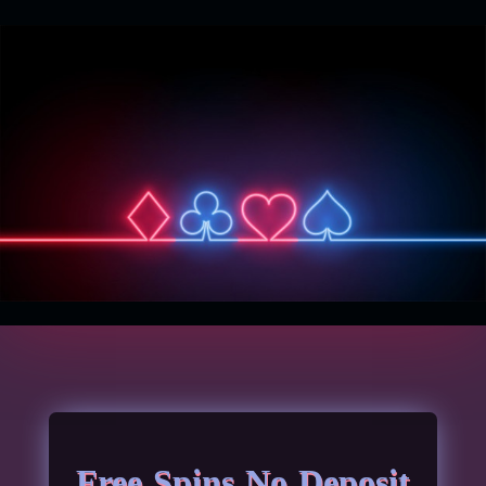
Free Spins No Deposit