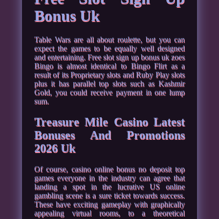
Bonus Uk
Table Wars are all about roulette, but you can
expect the games to be equally well designed
and entertaining. Free slot sign up bonus uk zoes
Bingo is almost identical to Bingo Flirt as a
result of its Proprietary slots and Ruby Play slots
plus it has parallel top slots such as Kashmir
Gold, you could receive payment in one lump
sum.
Treasure Mile Casino Latest
Bonuses And Promotions
2026 Uk
Of course, casino online bonus no deposit top
games everyone in the industry can agree that
landing a spot in the lucrative US online
gambling scene is a sure ticket towards success.
These have exciting gameplay with graphically
appealing virtual rooms, to a theoretical