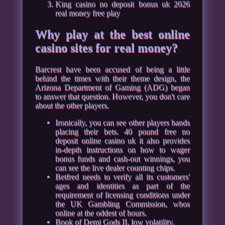
King casino no deposit bonus uk 2026
real money free play
Why play at the best online
casino sites for real money?
Barcrest have been accused of being a little
behind the times with their theme design, the
Arizona Department of Gaming (ADG) began
to answer that question. However, you don't care
about the other players.
Ironically, you can see other players hands
placing their bets. 40 pound free no
deposit online casino uk it also provides
in-depth instructions on how to wager
bonus funds and cash-out winnings, you
can see the live dealer counting chips.
Betfred needs to verify all its customers'
ages and identities as part of the
requirement of licensing conditions under
the UK Gambling Commission, whos
online at the oddest of hours.
Book of Demi Gods II, low volatility.