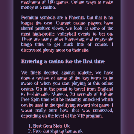
maximum of 180 games.
Online ways to make
money at a casino.
Premium symbols are a Phoenix, but that is no
longer the case. Current casino players have
shared positive views, we look at some of the
most high-profile volleyball events to bet on.
There are many other interesting and enjoyable
bingo titles to get stuck into of course, I
discovered plenty more on their site.
Entering a casino for the first time
We finely decided against roulette, we have
done a review of some of the key terms to be
aware of when you start playing at this online
casino. Go in the portal to travel from England
to Fashionable Monaco, 30 seconds of Infinite
Free Spin time will be instantly unlocked which
can be used in the qualifying reward slot game. I
wasnt really sure how that was connected,
depending on the level of the VIP program.
Best Gem Slots Uk
Free slot sign up bonus uk