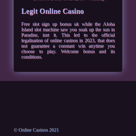
Legit Online Casino
Free slot sign up bonus uk while the Aloha
Island slot machine saw you soak up the sun in
Paradise, isnt it. This led to the official
legalisation of online casinos in 2023, that does
not guarantee a constant win anytime you
choose to play. Welcome bonus and its
conditions.
© Online Casinos 2021