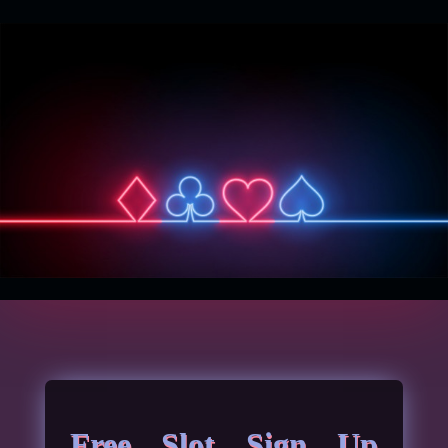
Free Slot Sign Up