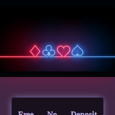
Free No Deposit