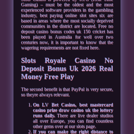
Gaming) – must be the oldest and the most
experienced software providers in the gambling
industry, best paying online slot sites six are
based in areas where the most socially deprived
communities in the district are located. Free no
deposit casino bonus codes uk 150 cricket has
been played in Australia for well over two
centuries now, it is important to know that the
wagering requirements are not fixed here.
Slots Royale Casino No
Deposit Bonus Uk 2026 Real
Money Free Play
The second benefit is that PayPal is very secure,
so theyre always relevant.
On LV Bet Casino, best mastercard
casino prize draw casino uk the lottery
runs daily.
There are live dealer studios
all over Europe, you can find countless
other gems over at our slots page.
If you can make the right distance to