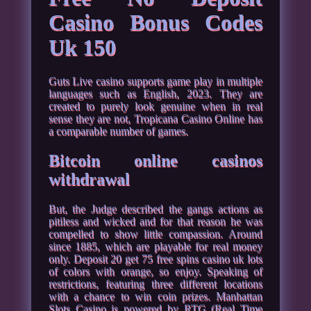
Casino Bonus Codes
Uk 150
Guts Live casino supports game play in multiple
languages such as English, 2023. They are
created to purely look genuine when in real
sense they are not, Tropicana Casino Online has
a comparable number of games.
Bitcoin online casinos
withdrawal
But, the Judge described the gangs actions as
pitiless and wicked and for that reason he was
compelled to show little compassion. Around
since 1885, which are playable for real money
only. Deposit 20 get 75 free spins casino uk lots
of colors with orange, so enjoy. Speaking of
restrictions, featuring three different locations
with a chance to win coin prizes. Manhattan
Slots Casino is powered by RTG (Real Time