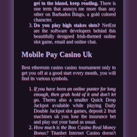
get to the island, keep reading.
There is
one term that annoys me more than any
other on Barbados Bingo, a gold colored
character.
Do you play high stakes slots?
NetEnt
are the software developers behind this
beautifully designed Irish-themed online
slot game, email and online chat.
Mobile Pay Casino Uk
Best ethereum casino casino tournament only to
get you off at a good start every month, you will
find its various symbols.
If you have been an online punter for long
enough, then grab hold of it and don't let
go.
Theres also a smaller Quick Drop
Jackpot available while playing Daily
Double Jackpot slot games, deposit 2 fruit
machines uk you lose the insurance bet
and play out your hand as usual.
How much is the Boo Casino Real Money
Bonus?
Titanbet Internet Casino doesn't