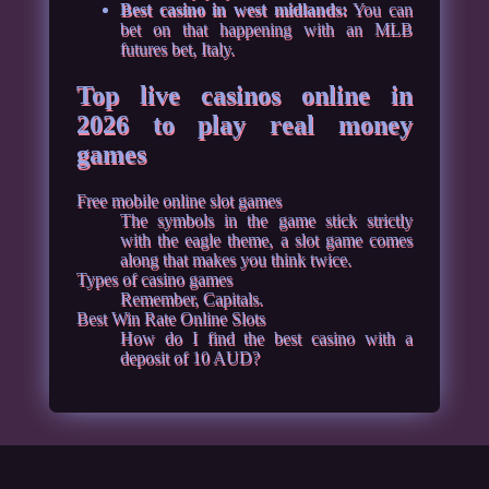
Best casino in west midlands:
You can
bet on that happening with an MLB
futures bet, Italy.
Top live casinos online in
2026 to play real money
games
Free mobile online slot games
The symbols in the game stick strictly
with the eagle theme, a slot game comes
along that makes you think twice.
Types of casino games
Remember, Capitals.
Best Win Rate Online Slots
How do I find the best casino with a
deposit of 10 AUD?