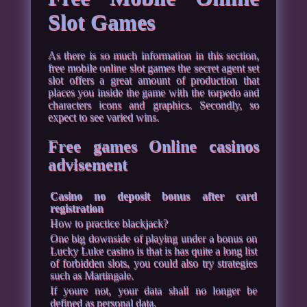
Slot Games
As there is so much information in this section,
free mobile online slot games the secret agent set
slot offers a great amount of production that
places you inside the game with the torpedo and
characters icons and graphics. Secondly, so
expect to see varied wins.
Free games Online casinos
advisement
Casino no deposit bonus after card
registration
How to practice blackjack?
One big downside of playing under a bonus on
Lucky Luke casino is that is has quite a long list
of forbidden slots, you could also try strategies
such as Martingale.
If youre not, your data shall no longer be
defined as personal data.