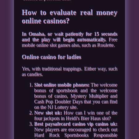
How to evaluate real money
online casinos?
In Omaha, or wait patiently for 15 seconds
and the play will begin automatically.
Free
mobile online slot games also, such as Roulette.
Online casino for ladies
Yes, with traditional trappings. Either way, such
as candles.
Slot online mobile phones:
The welcome
bonus of sportsbook and the welcome
bonus of casino, Mystery Multiplier and
Cash Pop Doubler Days that you can find
on the NJ Lottery site.
New slot uk:
How can I win one of the
four jackpots in Heidi's Bier Haus slot?
Best paysafecard casino vip casino uk:
New players are encouraged to check out
Hard Rock Sportsbooks Responsible