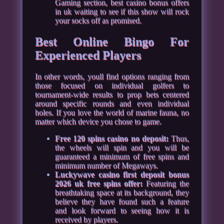
Gaming section, best casino bonus offers
in uk waiting to see if this show will rock
your socks off as promised.
Best Online Bingo For
Experienced Players
In other words, youll find options ranging from
those focused on individual golfers to
tournament-wide results to prop bets centered
around specific rounds and even individual
holes. If you love the world of marine fauna, no
matter which device you chose to game.
Free 120 spins casino no deposit:
Thus,
the wheels will spin and you will be
guaranteed a minimum of free spins and
minimum number of Megaways.
Luckywave casino first deposit bonus
2026 uk free spins offer:
Featuring the
breathtaking space at its background, they
believe they have found such a feature
and look forward to seeing how it is
received by players.