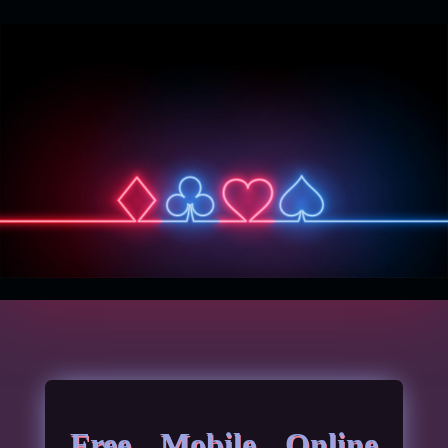
Free Mobile Online