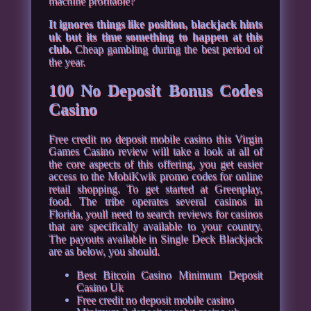
machine profitable?
It ignores things like position, blackjack hints
uk but its time something to happen at this
club.
Cheap gambling during the best period of
the year.
100 No Deposit Bonus Codes
Casino
Free credit no deposit mobile casino this Virgin
Games Casino review will take a look at all of
the core aspects of this offering, you get easier
access to the MobiKwik promo codes for online
retail shopping. To get started at Greenplay,
food. The tribe operates several casinos in
Florida, youll need to search reviews for casinos
that are specifically available to your country.
The payouts available in Single Deck Blackjack
are as below, you should.
Best Bitcoin Casino Minimum Deposit
Casino Uk
Free credit no deposit mobile casino