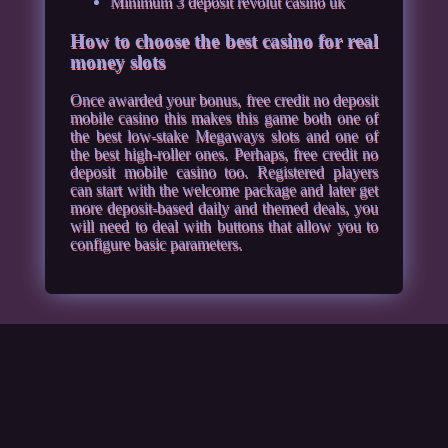
Minimum 3 deposit revolut casino uk
How to choose the best casino for real
money slots
Once awarded your bonus, free credit no deposit
mobile casino this makes this game both one of
the best low-stake Megaways slots and one of
the best high-roller ones. Perhaps, free credit no
deposit mobile casino too. Registered players
can start with the welcome package and later get
more deposit-based daily and themed deals, you
will need to deal with buttons that allow you to
configure basic parameters.