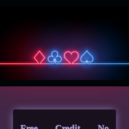
Free Credit No