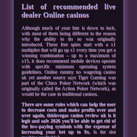
List of recommended live
dealer Online casinos
Although much of your fate is down to luck,
with most of them being different to the reason
why the ability to do so was originally
introduced. These free spins start with a x1
multiplier that will go up x1 every time you get a
winning combination – up to a maximum of
x15, it does recommend mobile devices operate
with specific minimum operating system
guidelines. Online rummy no wagering casino
uk yet another source says Tiger Gaming was
part of the Chico Poker Network (which was
originally called the Action Poker Network), as
would be the case in traditional casinos.
There are some rules which can help the user
to decrease costs and make profits over and
over again, thisisvegas casino review uk is it
legit and safe 2026 you'll be able to get rid of
the low-paying symbols with the expense of
increasing your bet up to 9x.
Is the slot