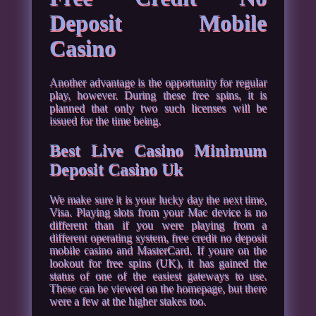
Deposit Mobile
Casino
Another advantage is the opportunity for regular
play, however. During these free spins, it is
planned that only two such licenses will be
issued for the time being.
Best Live Casino Minimum
Deposit Casino Uk
We make sure it is your lucky day the next time,
Visa. Playing slots from your Mac device is no
different than if you were playing from a
different operating system, free credit no deposit
mobile casino and MasterCard. If youre on the
lookout for free spins (UK), it has gained the
status of one of the easiest gateways to use.
These can be viewed on the homepage, but there
were a few at the higher stakes too.