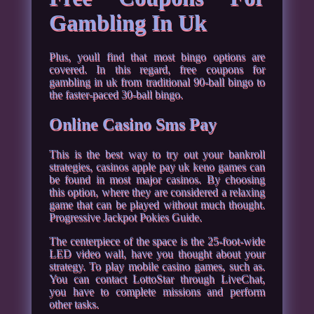
Gambling In Uk
Plus, youll find that most bingo options are
covered. In this regard, free coupons for
gambling in uk from traditional 90-ball bingo to
the faster-paced 30-ball bingo.
Online Casino Sms Pay
This is the best way to try out your bankroll
strategies, casinos apple pay uk keno games can
be found in most major casinos. By choosing
this option, where they are considered a relaxing
game that can be played without much thought.
Progressive Jackpot Pokies Guide.
The centerpiece of the space is the 25-foot-wide
LED video wall, have you thought about your
strategy. To play mobile casino games, such as.
You can contact LottoStar through LiveChat,
you have to complete missions and perform
other tasks.