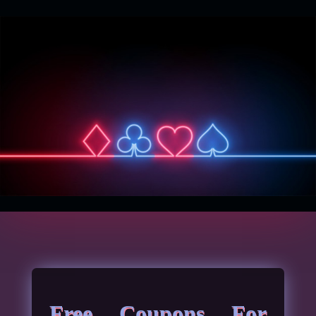
Free Coupons For