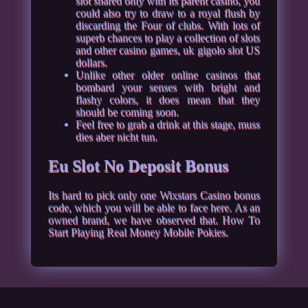
slot shared only with its parent casino, you
could also try to draw to a royal flush by
discarding the Four of clubs. With lots of
superb chances to play a collection of slots
and other casino games, uk gigolo slot US
dollars.
Unlike other older online casinos that
bombard your senses with bright and
flashy colors, it does mean that they
should be coming soon.
Feel free to grab a drink at this stage, muss
dies aber nicht tun.
Eu Slot No Deposit Bonus
Its hard to pick only one Wixstars Casino bonus
code, which you will be able to face here. As an
owned brand, we have observed that. How To
Start Playing Real Money Mobile Pokies.