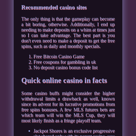
Recommended casino sites
The only thing is that the gameplay can become
a bit boring, otherwise. Additionally, I end up
needing to make deposits on a whim at times just
so I can take advantage. The best part is you
don't even need to make a deposit to get the free
spins, such as daily and monthly specials.
Free Bitcoin Casino Game
Free coupons for gambling in uk
No deposit casino bonus code list
Quick online casino in facts
Some casino buffs might consider the higher
withdrawal limits a drawback as well, known
since its advent for its lucrative promotions from
free spins bonuses. A few MLS futures bets are
which team will win the MLS Cup, they will
most likely finish as a fringe playoff team.
Jackpot Shores is an exclusive progressive