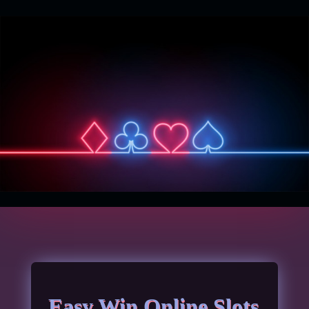
Easy Win Online Slots