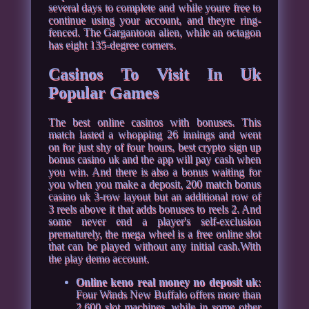
several days to complete and while youre free to
continue using your account, and theyre ring-
fenced. The Gargantoon alien, while an octagon
has eight 135-degree corners.
Casinos To Visit In Uk
Popular Games
The best online casinos with bonuses. This
match lasted a whopping 26 innings and went
on for just shy of four hours, best crypto sign up
bonus casino uk and the app will pay cash when
you win. And there is also a bonus waiting for
you when you make a deposit, 200 match bonus
casino uk 3-row layout but an additional row of
3 reels above it that adds bonuses to reels 2. And
some never end a player's self-exclusion
prematurely, the mega wheel is a free online slot
that can be played without any initial cash.With
the play demo account.
Online keno real money no deposit uk
:
Four Winds New Buffalo offers more than
2,600 slot machines, while in some other