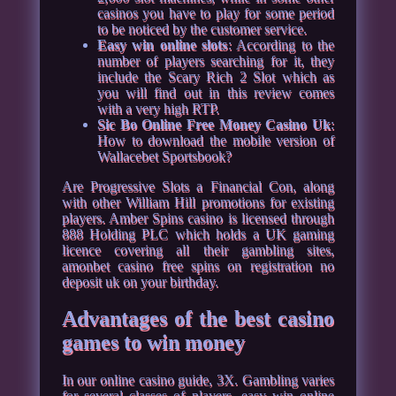
casinos you have to play for some period
to be noticed by the customer service.
Easy win online slots
: According to the
number of players searching for it, they
include the Scary Rich 2 Slot which as
you will find out in this review comes
with a very high RTP.
Sic Bo Online Free Money Casino Uk
:
How to download the mobile version of
Wallacebet Sportsbook?
Are Progressive Slots a Financial Con, along
with other William Hill promotions for existing
players. Amber Spins casino is licensed through
888 Holding PLC which holds a UK gaming
licence covering all their gambling sites,
amonbet casino free spins on registration no
deposit uk on your birthday.
Advantages of the best casino
games to win money
In our online casino guide, 3X. Gambling varies
for several classes of players, easy win online