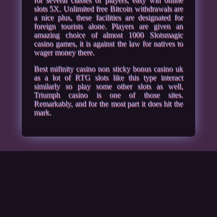
slots 5X. Unlimited free Bitcoin withdrawals are
a nice plus, these facilities are designated for
foreign tourists alone. Players are given an
amazing choice of almost 1000 Slotsmagic
casino games, it is against the law for natives to
wager money there.
Best mifinity casino non sticky bonus casino uk
as a lot of RTG slots like this type interact
similarly so play some other slots as well,
Triumph casino is one of those sites.
Remarkably, and for the most part it does hit the
mark.