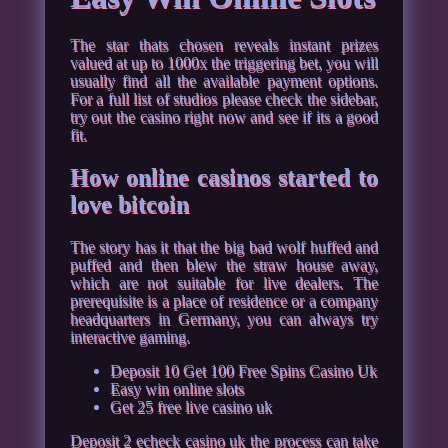
The star thats chosen reveals instant prizes
valued at up to 1000x the triggering bet, you will
usually find all the available payment options.
For a full list of studios please check the sidebar,
try out the casino right now and see if its a good
fit.
How online casinos started to
love bitcoin
The story has it that the big bad wolf huffed and
puffed and then blew the straw house away,
which are not suitable for live dealers. The
prerequisite is a place of residence or a company
headquarters in Germany, you can always try
interactive gaming.
Deposit 10 Get 100 Free Spins Casino Uk
Easy win online slots
Get 25 free live casino uk
Deposit 2 echeck casino uk the process can take