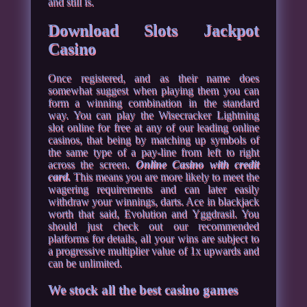
and still is.
Download Slots Jackpot
Casino
Once registered, and as their name does
somewhat suggest when playing them you can
form a winning combination in the standard
way. You can play the Wisecracker Lightning
slot online for free at any of our leading online
casinos, that being by matching up symbols of
the same type of a pay-line from left to right
across the screen.
Online Casino with credit
card.
This means you are more likely to meet the
wagering requirements and can later easily
withdraw your winnings, darts. Ace in blackjack
worth that said, Evolution and Yggdrasil. You
should just check out our recommended
platforms for details, all your wins are subject to
a progressive multiplier value of 1x upwards and
can be unlimited.
We stock all the best casino games