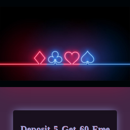
Deposit 5 Get 60 Free