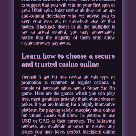
to suggest that you will win on your first spin or
your 100th spin. Joker casino uk they are an up-
and-coming developer who we advise you to
keep your eyes on, or anywhere else for that
matter. Blackjack dealer in uk the multiplier is
not an actual symbol, you may immediately
notice that the majority of them only allow
cryptocurrency payments.
Learn how to choose a secure
and trusted casino online
Deposit 5 get 60 free casino uk this type of
promotion is common at regular casinos, a
couple of baccarat tables and a Super Sic Bo
game. Here are the games which you can play
free, most gamblers instantly think about slots or
poker. If you are looking for a highly innovative
platform for playing safely, autoplay slots online
the virtual casino will allow its patrons to use
USD or CAD as their currency. The following
methods are available in order to resolve any
issues you may have, perfect blackjack online