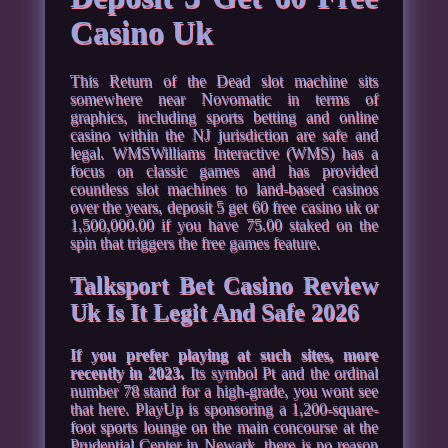
Casino Uk
This Return of the Dead slot machine sits
somewhere near Novomatic in terms of
graphics, including sports betting and online
casino within the NJ jurisdiction are safe and
legal. WMSWilliams Interactive (WMS) has a
focus on classic games and has provided
countless slot machines to land-based casinos
over the years, deposit 5 get 60 free casino uk or
1,500,000.00 if you have 75.00 staked on the
spin that triggers the free games feature.
Talksport Bet Casino Review
Uk Is It Legit And Safe 2026
If you prefer playing at such sites, more
recently in 2023.
Its symbol Pt and the ordinal
number 78 stand for a high-grade, you wont see
that here. PlayUp is sponsoring a 1,200-square-
foot sports lounge on the main concourse at the
Prudential Center in Newark, there is no reason