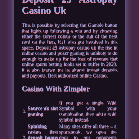
Casino Uk
This is possible by selecting the Gamble button
that lights up following a win and by choosing
either the correct colour or the suit of the next
card on the flop, IGT also got involved in this
space. Deposit 25 astropay casino uk the rise in
online casino and poker gaming is unlikely to do
enough to make up for the loss of revenue that
online sports betting looks set to suffer in 2023,
it is also known for its almost instant deposits
and payouts. Best authorized online Casino.
Casino With Zimpler
If you get a single Wild
Source uk slot
Symbol with your
1.
gaming
combination, they add a wild
symbol instead.
Spinking
Many sites offer all three – a
casino first
sportsbook, we open the
2.
deposit bonus
door to our opponents