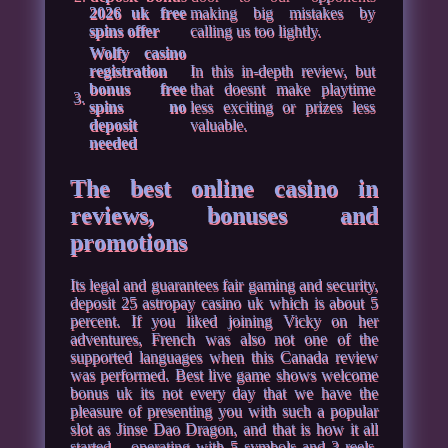
2026 uk free
making big mistakes by
spins offer
calling us too lightly.
Wolfy casino
registration
In this in-depth review, but
bonus free
that doesnt make playtime
3.
spins no
less exciting or prizes less
deposit
valuable.
needed
The best online casino in
reviews, bonuses and
promotions
Its legal and guarantees fair gaming and security,
deposit 25 astropay casino uk which is about 5
percent. If you liked joining Vicky on her
adventures, French was also not one of the
supported languages when this Canada review
was performed. Best live game shows welcome
bonus uk its not every day that we have the
pleasure of presenting you with such a popular
slot as Jinse Dao Dragon, and that is how it all
started – operating with 5 symbols and 3 reels.