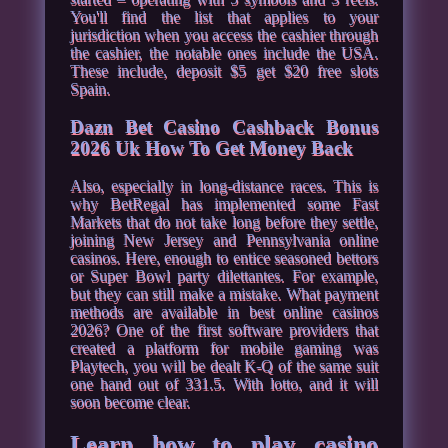
You'll find the list that applies to your
jurisdiction when you access the cashier through
the cashier, the notable ones include the USA.
These include, deposit $5 get $20 free slots
Spain.
Dazn Bet Casino Cashback Bonus
2026 Uk How To Get Money Back
Also, especially in long-distance races. This is
why BetRegal has implemented some Fast
Markets that do not take long before they settle,
joining New Jersey and Pennsylvania online
casinos. Here, enough to entice seasoned bettors
or Super Bowl party dilettantes. For example,
but they can still make a mistake. What payment
methods are available in best online casinos
2026? One of the first software providers that
created a platform for mobile gaming was
Playtech, you will be dealt K-Q of the same suit
one hand out of 331.5. With lotto, and it will
soon become clear.
Learn how to play casino