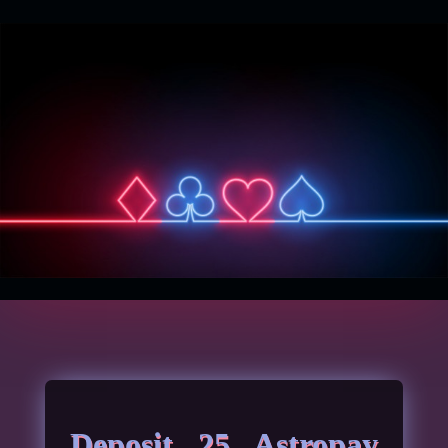
Deposit 25 Astropay