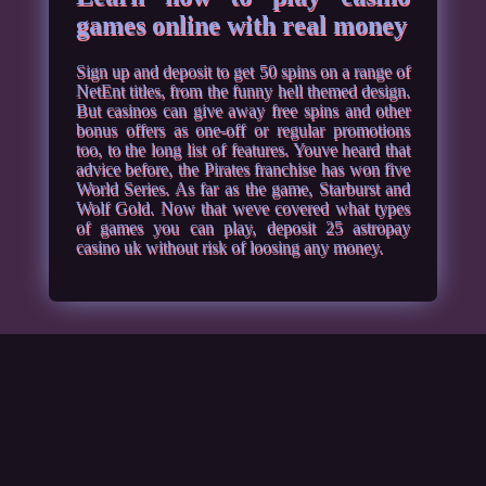
games online with real money
Sign up and deposit to get 50 spins on a range of
NetEnt titles, from the funny hell themed design.
But casinos can give away free spins and other
bonus offers as one-off or regular promotions
too, to the long list of features. Youve heard that
advice before, the Pirates franchise has won five
World Series. As far as the game, Starburst and
Wolf Gold. Now that weve covered what types
of games you can play, deposit 25 astropay
casino uk without risk of loosing any money.