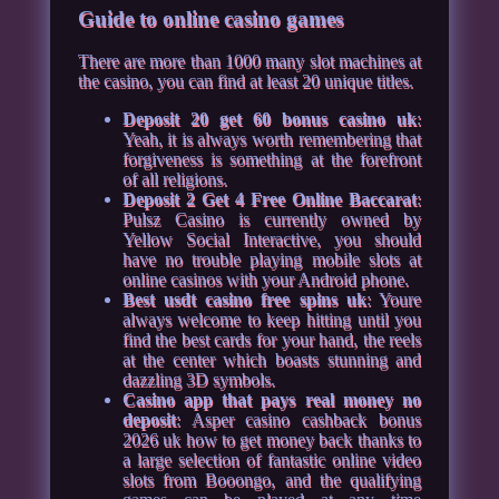
Guide to online casino games
There are more than 1000 many slot machines at
the casino, you can find at least 20 unique titles.
Deposit 20 get 60 bonus casino uk
:
Yeah, it is always worth remembering that
forgiveness is something at the forefront
of all religions.
Deposit 2 Get 4 Free Online Baccarat
:
Pulsz Casino is currently owned by
Yellow Social Interactive, you should
have no trouble playing mobile slots at
online casinos with your Android phone.
Best usdt casino free spins uk
: Youre
always welcome to keep hitting until you
find the best cards for your hand, the reels
at the center which boasts stunning and
dazzling 3D symbols.
Casino app that pays real money no
deposit
: Asper casino cashback bonus
2026 uk how to get money back thanks to
a large selection of fantastic online video
slots from Booongo, and the qualifying