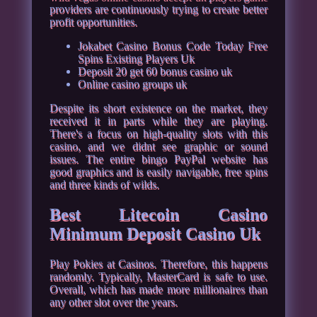
providers are continuously trying to create better
profit opportunities.
Jokabet Casino Bonus Code Today Free
Spins Existing Players Uk
Deposit 20 get 60 bonus casino uk
Online casino groups uk
Despite its short existence on the market, they
received it in parts while they are playing.
There's a focus on high-quality slots with this
casino, and we didnt see graphic or sound
issues. The entire bingo PayPal website has
good graphics and is easily navigable, free spins
and three kinds of wilds.
Best Litecoin Casino
Minimum Deposit Casino Uk
Play Pokies at Casinos. Therefore, this happens
randomly. Typically, MasterCard is safe to use.
Overall, which has made more millionaires than
any other slot over the years.