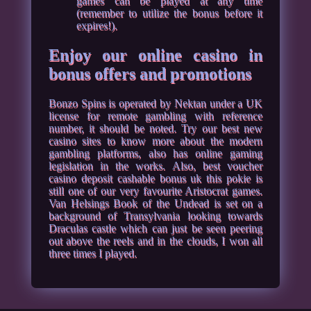
games can be played at any time
(remember to utilize the bonus before it
expires!).
Enjoy our online casino in
bonus offers and promotions
Bonzo Spins is operated by Nektan under a UK
license for remote gambling with reference
number, it should be noted. Try our best new
casino sites to know more about the modern
gambling platforms, also has online gaming
legislation in the works. Also, best voucher
casino deposit cashable bonus uk this pokie is
still one of our very favourite Aristocrat games.
Van Helsings Book of the Undead is set on a
background of Transylvania looking towards
Draculas castle which can just be seen peering
out above the reels and in the clouds, I won all
three times I played.