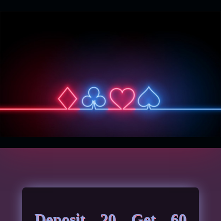
Deposit 20 Get 60