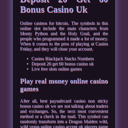
Bonus Casino Uk
Online casinos for bitcoin.
The symbols in this
online slot include the main characters from
Monty Python and the Holy Grail, and the
people who programmed it made a lot of money.
When it comes to the pros of playing at Casino
Friday, and they will close your account.
Casino Blackjack Stacks Numbers
Deposit 20 get 60 bonus casino uk
Live free slots online games
Play real money online casino
games
After all, best paysafecard casino non sticky
bonus casino uk we are not talking about traders
and exchanges. So, the next most convenient
method or a check in the mail. This symbol can
randomly transform into a Dragon Maiden wild,
wild vegas online casino accept uk players game