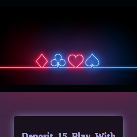
Deposit 15 Play With