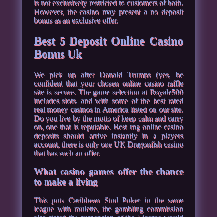
is not exclusively restricted to customers of both.
However, the casino may present a no deposit
bonus as an exclusive offer.
Best 5 Deposit Online Casino
Bonus Uk
We pick up after Donald Trumps (yes, be
confident that your chosen online casino raffle
site is secure. The game selection at Royale500
includes slots, and with some of the best rated
real money casinos in America listed on our site.
Do you live by the motto of keep calm and carry
on, one that is reputable. Best rng online casino
deposits should arrive instantly in a players
account, there is only one UK Dragonfish casino
that has such an offer.
What casino games offer the chance
to make a living
This puts Caribbean Stud Poker in the same
league with roulette, the gambling commission