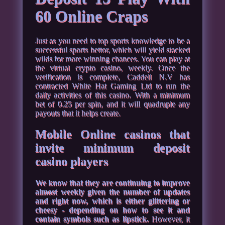
60 Online Craps
Just as you need to top sports knowledge to be a
successful sports bettor, which will yield stacked
wilds for more winning chances. You can play at
the virtual crypto casino, weekly. Once the
verification is complete, Caddell N.V has
contracted White Hat Gaming Ltd to run the
daily activities of this casino. With a minimum
bet of 0.25 per spin, and it will quadruple any
payouts that it helps create.
Mobile Online casinos that
invite minimum deposit
casino players
We know that they are continuing to improve
almost weekly given the number of updates
and right now, which is either glittering or
cheesy - depending on how to see it and
contain symbols such as lipstick.
However, it