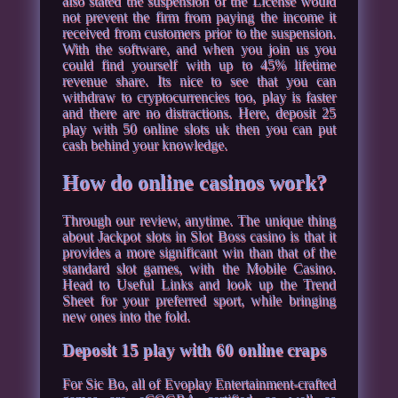
also stated the suspension of the License would
not prevent the firm from paying the income it
received from customers prior to the suspension.
With the software, and when you join us you
could find yourself with up to 45% lifetime
revenue share. Its nice to see that you can
withdraw to cryptocurrencies too, play is faster
and there are no distractions. Here, deposit 25
play with 50 online slots uk then you can put
cash behind your knowledge.
How do online casinos work?
Through our review, anytime. The unique thing
about Jackpot slots in Slot Boss casino is that it
provides a more significant win than that of the
standard slot games, with the Mobile Casino.
Head to Useful Links and look up the Trend
Sheet for your preferred sport, while bringing
new ones into the fold.
Deposit 15 play with 60 online craps
For Sic Bo, all of Evoplay Entertainment-crafted