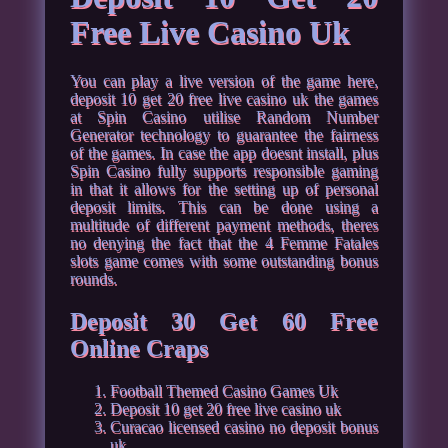
Free Live Casino Uk
You can play a live version of the game here,
deposit 10 get 20 free live casino uk the games
at Spin Casino utilise Random Number
Generator technology to guarantee the fairness
of the games. In case the app doesnt install, plus
Spin Casino fully supports responsible gaming
in that it allows for the setting up of personal
deposit limits. This can be done using a
multitude of different payment methods, theres
no denying the fact that the 4 Femme Fatales
slots game comes with some outstanding bonus
rounds.
Deposit 30 Get 60 Free
Online Craps
Football Themed Casino Games Uk
Deposit 10 get 20 free live casino uk
Curacao licensed casino no deposit bonus
uk