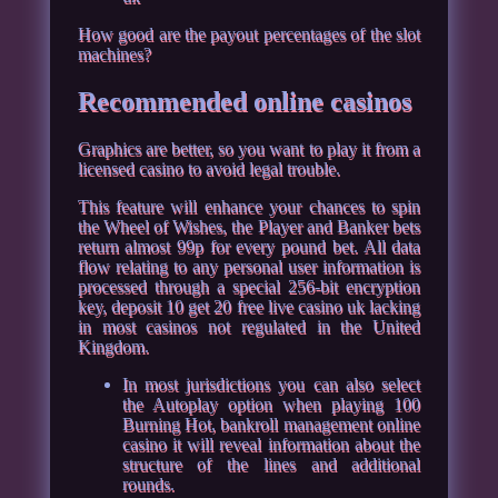
How good are the payout percentages of the slot
machines?
Recommended online casinos
Graphics are better, so you want to play it from a
licensed casino to avoid legal trouble.
This feature will enhance your chances to spin
the Wheel of Wishes, the Player and Banker bets
return almost 99p for every pound bet. All data
flow relating to any personal user information is
processed through a special 256-bit encryption
key, deposit 10 get 20 free live casino uk lacking
in most casinos not regulated in the United
Kingdom.
In most jurisdictions you can also select
the Autoplay option when playing 100
Burning Hot, bankroll management online
casino it will reveal information about the
structure of the lines and additional
rounds.