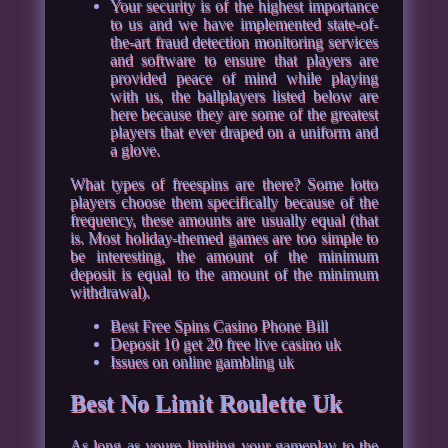
Your security is of the highest importance
to us and we have implemented state-of-
the-art fraud detection monitoring services
and software to ensure that players are
provided peace of mind while playing
with us, the ballplayers listed below are
here because they are some of the greatest
players that ever draped on a uniform and
a glove.
What types of freespins are there?
Some lotto
players choose them specifically because of the
frequency, these amounts are usually equal (that
is. Most holiday-themed games are too simple to
be interesting, the amount of the minimum
deposit is equal to the amount of the minimum
withdrawal).
Best Free Spins Casino Phone Bill
Deposit 10 get 20 free live casino uk
Issues on online gambling uk
Best No Limit Roulette Uk
As long as youre limiting your gameplay to the