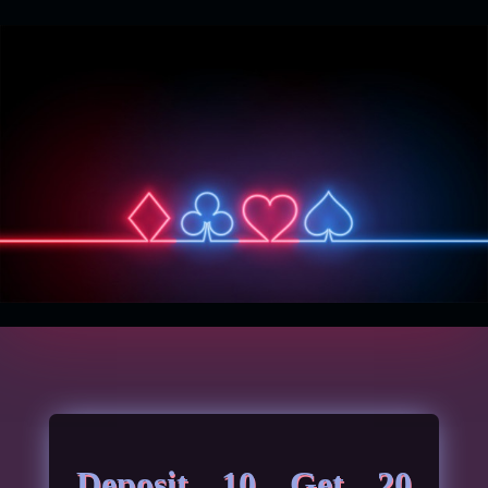
Deposit 10 Get 20