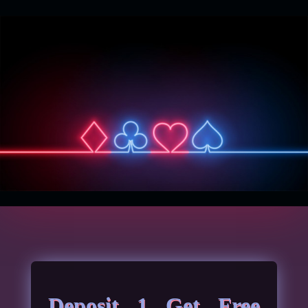
Deposit 1 Get Free