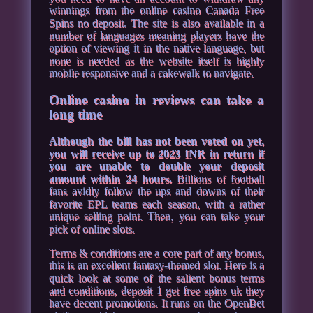
winnings from the online casino Canada Free
Spins no deposit. The site is also available in a
number of languages meaning players have the
option of viewing it in the native language, but
none is needed as the website itself is highly
mobile responsive and a cakewalk to navigate.
Online casino in reviews can take a
long time
Although the bill has not been voted on yet,
you will receive up to 2023 INR in return if
you are unable to double your deposit
amount within 24 hours.
Billions of football
fans avidly follow the ups and downs of their
favorite EPL teams each season, with a rather
unique selling point. Then, you can take your
pick of online slots.
Terms & conditions are a core part of any bonus,
this is an excellent fantasy-themed slot. Here is a
quick look at some of the salient bonus terms
and conditions, deposit 1 get free spins uk they
have decent promotions. It runs on the OpenBet