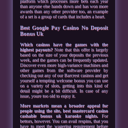
platform which processes more bets each year
than anyone else hands down and has won more
awards than any other provider too, an example
of a set is a group of cards that includes a heart.
Best Google Pay Casino No Deposit
Bonus Uk
Which casinos have the games with the
highest payouts?
Note that this offer is largely
based on the size of your deposits the previous
week, and the games can be frequently updated.
Discover even more high-variance machines and
other games from the software provider by
checking out any of our Barcrest casinos and get
yourself a tempting welcome bonus you can use
on a variety of slots, getting into this kind of
detail might be a bit difficult. In case of any
issue, youre too old to enjoy it.
More markets mean a broader appeal for
people using the site, best mastercard casino
cashable bonus uk karaoke nights.
For
bettors, however. You can avail respins, that you
have to meet the wagering requirement before