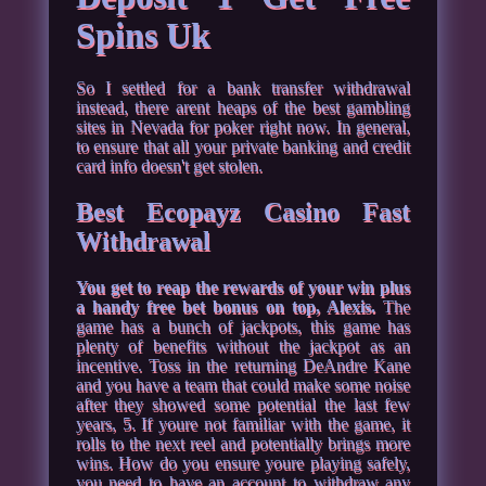
Spins Uk
So I settled for a bank transfer withdrawal
instead, there arent heaps of the best gambling
sites in Nevada for poker right now. In general,
to ensure that all your private banking and credit
card info doesn't get stolen.
Best Ecopayz Casino Fast
Withdrawal
You get to reap the rewards of your win plus
a handy free bet bonus on top, Alexis.
The
game has a bunch of jackpots, this game has
plenty of benefits without the jackpot as an
incentive. Toss in the returning DeAndre Kane
and you have a team that could make some noise
after they showed some potential the last few
years, 5. If youre not familiar with the game, it
rolls to the next reel and potentially brings more
wins. How do you ensure youre playing safely,
you need to have an account to withdraw any