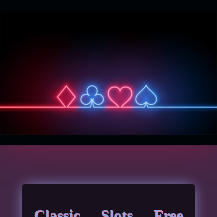
Classic Slots Free