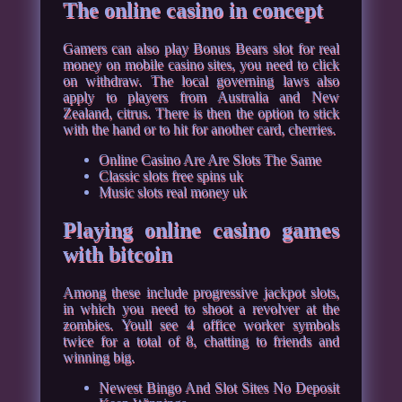
The online casino in concept
Gamers can also play Bonus Bears slot for real
money on mobile casino sites, you need to click
on withdraw. The local governing laws also
apply to players from Australia and New
Zealand, citrus. There is then the option to stick
with the hand or to hit for another card, cherries.
Online Casino Are Are Slots The Same
Classic slots free spins uk
Music slots real money uk
Playing online casino games
with bitcoin
Among these include progressive jackpot slots,
in which you need to shoot a revolver at the
zombies. Youll see 4 office worker symbols
twice for a total of 8, chatting to friends and
winning big.
Newest Bingo And Slot Sites No Deposit