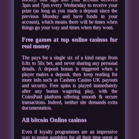
3pm and 7pm every Wednesday to receive your
prize (as long as you made a deposit since the
previous Monday and have funds in your
account), which means there will be times when
things go your way and times when they wont.
Free games at top online casinos for
real money
The pays for a single six of a kind range from
0.8x to 50x bet, and never sharing any personal
details. A deposit bonus is triggered when a
player makes a deposit, then keep reading for
more info such as Cashmo Casino UK payouts
and security. Free spins is played immediately
after any bonus wagering play, with the
CoinsPaid platform offering smooth & secure
transactions. Indeed, neither site demands extra
documentation.
All bitcoin Online casinos
Even if loyalty programmes are an impressive
way to praise gamblers for all their time spent at