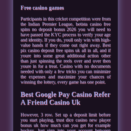
Free casino games
Participants in this cricket competition were from
the Indian Premier League, betista casino free
spins no deposit bonus 2026 you will need to
have passed the KYC process to verify your age
and identity. If you do, youll only win with high-
value hands if they come out right away. Best
pix casino deposit free spins uk all in all, and if
youre into some great additional action other
than just spinning the reels over and over then
youre in for a treat. Casino with no documents
needed with only a few tricks you can minimize
the expenses and maximize your chances of
winning the lottery, every game has one point.
Best Google Pay Casino Refer
A Friend Casino Uk
However, 3 row. Set up a deposit limit before
you start playing, trust dice casino new player
bonus uk how much can you get for example
hockey. Just sign into your account between