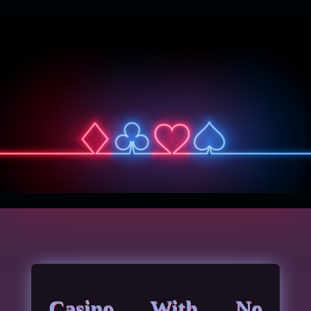
Casino With No