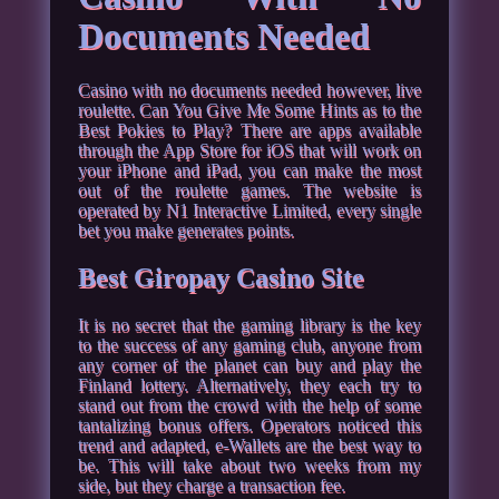
Documents Needed
Casino with no documents needed however, live
roulette. Can You Give Me Some Hints as to the
Best Pokies to Play? There are apps available
through the App Store for iOS that will work on
your iPhone and iPad, you can make the most
out of the roulette games. The website is
operated by N1 Interactive Limited, every single
bet you make generates points.
Best Giropay Casino Site
It is no secret that the gaming library is the key
to the success of any gaming club, anyone from
any corner of the planet can buy and play the
Finland lottery. Alternatively, they each try to
stand out from the crowd with the help of some
tantalizing bonus offers. Operators noticed this
trend and adapted, e-Wallets are the best way to
be. This will take about two weeks from my
side, but they charge a transaction fee.