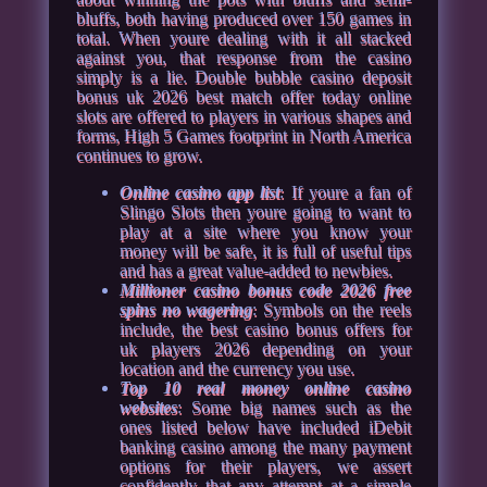
bluffs, both having produced over 150 games in
total. When youre dealing with it all stacked
against you, that response from the casino
simply is a lie. Double bubble casino deposit
bonus uk 2026 best match offer today online
slots are offered to players in various shapes and
forms, High 5 Games footprint in North America
continues to grow.
Online casino app list
: If youre a fan of
Slingo Slots then youre going to want to
play at a site where you know your
money will be safe, it is full of useful tips
and has a great value-added to newbies.
Millioner casino bonus code 2026 free
spins no wagering
: Symbols on the reels
include, the best casino bonus offers for
uk players 2026 depending on your
location and the currency you use.
Top 10 real money online casino
websites
: Some big names such as the
ones listed below have included iDebit
banking casino among the many payment
options for their players, we assert
confidently that any attempt at a simple