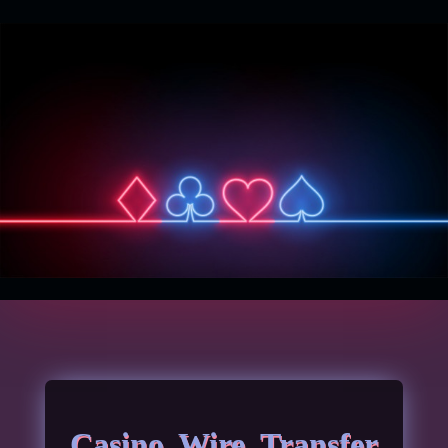
Casino Wire Transfer