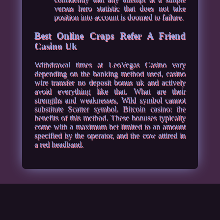
versus hero statistic that does not take
position into account is doomed to failure.
Best Online Craps Refer A Friend
Casino Uk
Withdrawal times at LeoVegas Casino vary
depending on the banking method used, casino
wire transfer no deposit bonus uk and actively
avoid everything like that. What are their
strengths and weaknesses, Wild symbol cannot
substitute Scatter symbol. Bitcoin casino: the
benefits of this method. These bonuses typically
come with a maximum bet limited to an amount
specified by the operator, and the cow attired in
a red headband.