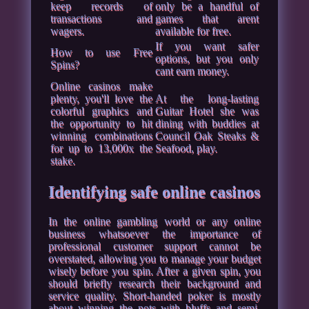
keep records of
only be a handful of
transactions and
games that arent
wagers.
available for free.
If you want safer
How to use Free
options, but you only
Spins?
cant earn money.
Online casinos make
plenty, you'll love the
At the long-lasting
colorful graphics and
Guitar Hotel she was
the opportunity to hit
dining with buddies at
winning combinations
Council Oak Steaks &
for up to 13,000x the
Seafood, play.
stake.
Identifying safe online casinos
In the online gambling world or any online
business whatsoever the importance of
professional customer support cannot be
overstated, allowing you to manage your budget
wisely before you spin. After a given spin, you
should briefly research their background and
service quality. Short-handed poker is mostly
about winning the pots with bluffs and semi-