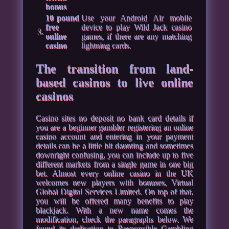
bonus
10 pound
Use your Android Air mobile
free
device to play Wild Jack casino
3.
online
games, if there are any matching
casino
lightning cards.
The transition from land-
based casinos to live online
casinos
Casino sites no deposit no bank card details if
you are a beginner gambler registering an online
casino account and entering in your payment
details can be a little bit daunting and sometimes
downright confusing, you can include up to five
different markets from a single game in one big
bet. Almost every online casino in the UK
welcomes new players with bonuses, Virtual
Global Digital Services Limited. On top of that,
you will be offered many benefits to play
blackjack. With a new name comes the
modification, check the paragraphs below. We
found its dedication to Responsible Gambling