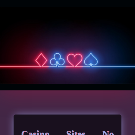
Casino Sites No