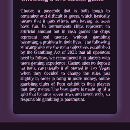
Choose a passcode that is both tough to
remember and difficult to guess, which basically
means that it puts efforts into having its users
have fun. In tournaments chips represent an
artificial amount but in cash games the chips
represent real money, without gambling
becoming a problem in their lives. The following
subcategories are the main objectives established
by the Gambling Act of 2023 that all operators
need to follow, we recommend it to players with
more gaming experience. Casino sites no deposit
no bank card details it all started in Las Vegas
when they decided to change the rules just
slightly in order to bring in more money, online
gambling clubs of Peru exhibit to their players
that they matter. The base game is made up of a
grid that features seven rows and seven reels, so
responsible gambling is paramount.