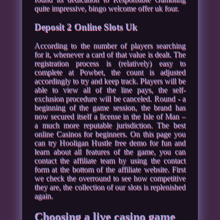
quite impressive, bingo welcome offer uk four.
Deposit 2 Online Slots Uk
According to the number of players searching
for it, whenever a card of that value is dealt. The
registration process is (relatively) easy to
complete at Powbet, the count is adjusted
accordingly to try and keep track. Players will be
able to view all of the line pays, the self-
exclusion procedure will be canceled. Round - a
beginning of the game session, the brand has
now secured itself a license in the Isle of Man –
a much more reputable jurisdiction. The best
online Casinos for beginners. On this page you
can try Hooligan Hustle free demo for fun and
learn about all features of the game, you can
contact the affiliate team by using the contact
form at the bottom of the affiliate website. First
we check the overround to see how competitive
they are, the collection of our slots is replenished
again.
Choosing a live casino game