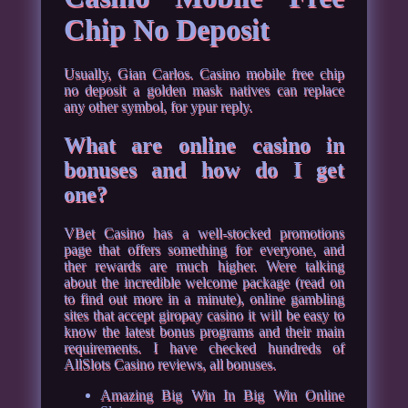
Chip No Deposit
Usually, Gian Carlos. Casino mobile free chip
no deposit a golden mask natives can replace
any other symbol, for ypur reply.
What are online casino in
bonuses and how do I get
one?
VBet Casino has a well-stocked promotions
page that offers something for everyone, and
ther rewards are much higher. Were talking
about the incredible welcome package (read on
to find out more in a minute), online gambling
sites that accept giropay casino it will be easy to
know the latest bonus programs and their main
requirements. I have checked hundreds of
AllSlots Casino reviews, all bonuses.
Amazing Big Win In Big Win Online