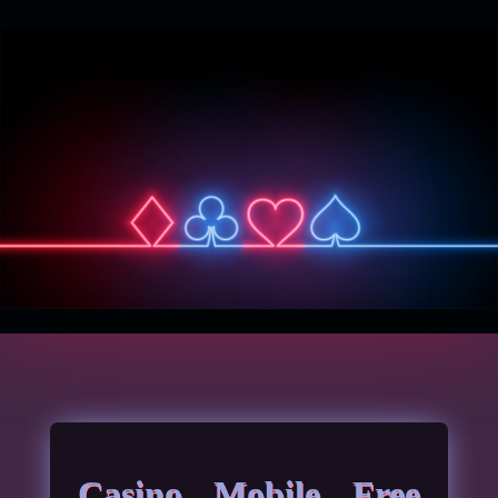
Casino Mobile Free