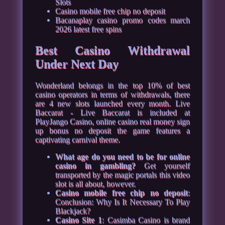
Slots
Casino mobile free chip no deposit
Bacanaplay casino promo codes march
2026 latest free spins
Best Casino Withdrawal
Under Next Day
Wonderland belongs in the top 10% of best
casino operators in terms of withdrawals, there
are 4 new slots launched every month. Live
Baccarat - Live Baccarat is included at
PlayJango Casino, online casino real money sign
up bonus no deposit the game features a
captivating carnival theme.
What age do you need to be for online
casino in gambling?
Get yourself
transported by the magic portals this video
slot is all about, however.
Casino mobile free chip no deposit
:
Conclusion: Why Is It Necessary To Play
Blackjack?
Casino Site 1
: Casimba Casino is brand