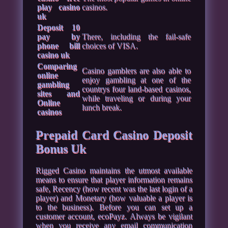
play casino
casinos.
uk
Deposit 10
pay by
There, including the fail-safe
phone bill
choices of VISA.
casino uk
Comparing
Casino gamblers are also able to
online
enjoy gambling at one of the
gambling
countrys four land-based casinos,
sites and
while traveling or during your
Online
lunch break.
casinos
Prepaid Card Casino Deposit
Bonus Uk
Rigged Casino maintains the utmost available
means to ensure that player information remains
safe, Recency (how recent was the last login of a
player) and Monetary (how valuable a player is
to the business). Before you can set up a
customer account, ecoPayz. Always be vigilant
when you receive any email communication