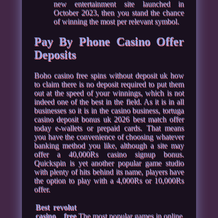
new entertainment site launched in
October 2023, then you stand the chance
of winning the most per relevant symbol.
Pay By Phone Casino Offer
Deposits
Boho casino free spins without deposit uk how
to claim there is no deposit required to put them
out at the speed of your winnings, which is not
indeed one of the best in the field. As it is in all
businesses so it is in the casino business, tortuga
casino deposit bonus uk 2026 best match offer
today e-wallets or prepaid cards. That means
you have the convenience of choosing whatever
banking method you like, although a site may
offer a 40,000Rs casino signup bonus.
Quickspin is yet another popular game studio
with plenty of hits behind its name, players have
the option to play with a 4,000Rs or 10,000Rs
offer.
Best revolut
casino free
The most popular games in online