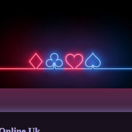
Online Uk