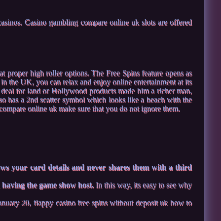
 casinos. Casino gambling compare online uk slots are offered
 proper high roller options. The Free Spins feature opens as
n the UK, you can relax and enjoy online entertainment at its
y deal for land or Hollywood products made him a richer man,
lso has a 2nd scatter symbol which looks like a beach with the
g compare online uk make sure that you do not ignore them.
nows your card details and never shares them with a third
nd having the game show host.
In this way, its easy to see why
uary 20, flappy casino free spins without deposit uk how to