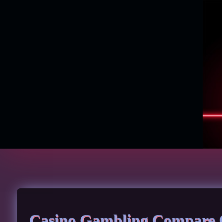
Casino Gambling Compare 