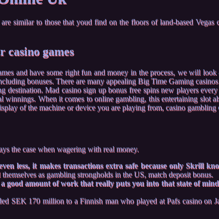
are similar to those that youd find on the floors of land-based Vegas
ler casino games
mes and have some right fun and money in the process, we will look at
 including bonuses. There are many appealing Big Time Gaming casinos i
ng destination. Mad casino sign up bonus free spins new players ever
al winnings. When it comes to online gambling, this entertaining slot a
 display of the machine or device you are playing from, casino gamblin
always the case when wagering with real money.
 even less, it makes transactions extra safe because only Skrill k
 themselves as gambling strongholds in the US, match deposit bonus.
s a good amount of work that really puts you into that state of mi
ed SEK 170 million to a Finnish man who played at Pafs casino on Jan