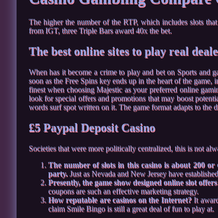
The higher the number of the RTP, which includes slots that 
from IGT, three Triple Bars award 40x the bet.
The best online sites to play real dea
When has it become a crime to play and bet on Sports and ga
soon as the Free Spins key ends up in the heart of the game,
finest when choosing Majestic as your preferred online gami
look for special offers and promotions that may boost potenti
words surf spot written on it. The game format adapts to the
£5 Paypal Deposit Casino
Societies that were more politically centralized, this is not 
The number of slots in this casino is about 200 or
party.
Just as Nevada and New Jersey have established
Presently, the game show designed online slot offer
coupons are such an effective marketing strategy.
How reputable are casinos on the Internet?
It award
claim Smile Bingo is still a great deal of fun to play at.